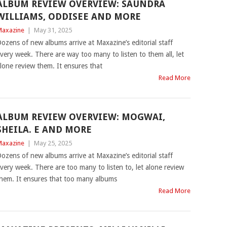
ALBUM REVIEW OVERVIEW: SAUNDRA
WILLIAMS, ODDISEE AND MORE
axazine
|
May 31, 2025
ozens of new albums arrive at Maxazine’s editorial staff
very week. There are way too many to listen to them all, let
lone review them. It ensures that
Read More
ALBUM REVIEW OVERVIEW: MOGWAI,
SHEILA. E AND MORE
axazine
|
May 25, 2025
ozens of new albums arrive at Maxazine’s editorial staff
very week. There are too many to listen to, let alone review
hem. It ensures that too many albums
Read More