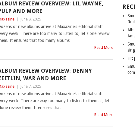
ALBUM REVIEW OVERVIEW: LIL WAYNE,
REC
PULP AND MORE
Smu
axazine
|
June 8, 2025
Roc
ozens of new albums arrive at Maxazine’s editorial staff
Alb
very week. There are too many to listen to, let alone review
Ama
hem. It ensures that too many albums
Smu
Read More
sing
Hit 
Smu
ALBUM REVIEW OVERVIEW: DENNY
com
ZEITLIN, WAR AND MORE
axazine
|
June 7, 2025
ozens of new albums arrive at Maxazine’s editorial staff
very week. There are way too many to listen to them all, let
lone review them. It ensures that
Read More