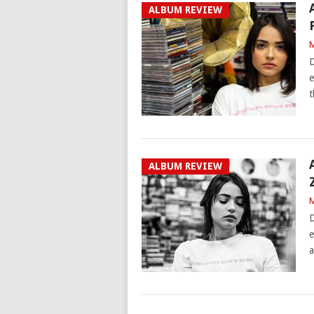
ALBUM REVIEW
M
D
e
t
ALBUM REVIEW
M
D
e
a