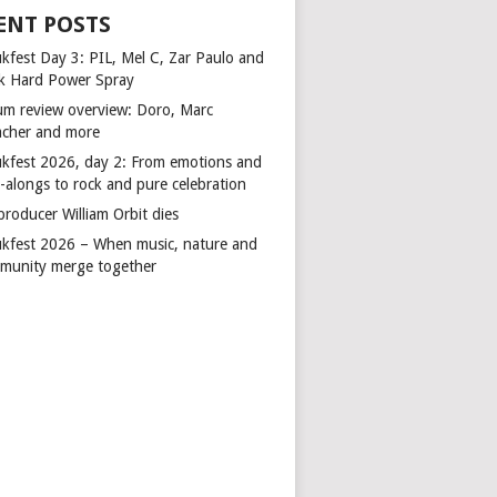
ENT POSTS
kfest Day 3: PIL, Mel C, Zar Paulo and
k Hard Power Spray
um review overview: Doro, Marc
cher and more
kfest 2026, day 2: From emotions and
-alongs to rock and pure celebration
producer William Orbit dies
kfest 2026 – When music, nature and
munity merge together