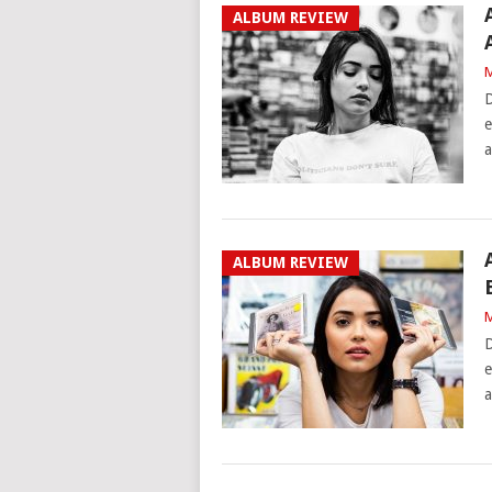
ALBUM REVIEW
M
D
e
a
ALBUM REVIEW
M
D
e
a