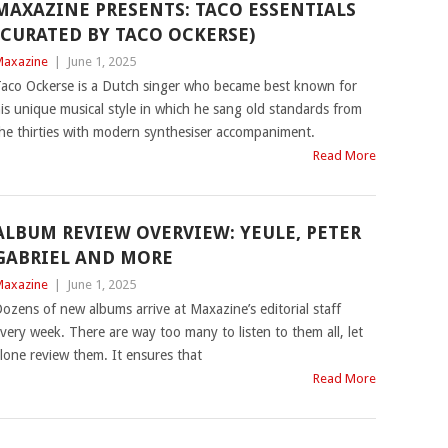
MAXAZINE PRESENTS: TACO ESSENTIALS
(CURATED BY TACO OCKERSE)
axazine
|
June 1, 2025
aco Ockerse is a Dutch singer who became best known for
is unique musical style in which he sang old standards from
he thirties with modern synthesiser accompaniment.
Read More
ALBUM REVIEW OVERVIEW: YEULE, PETER
GABRIEL AND MORE
axazine
|
June 1, 2025
ozens of new albums arrive at Maxazine’s editorial staff
very week. There are way too many to listen to them all, let
lone review them. It ensures that
Read More