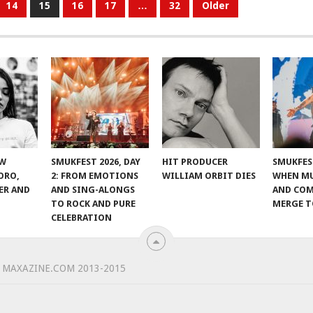
14
15
16
17
…
32
Older
EW
SMUKFEST 2026, DAY
HIT PRODUCER
SMUKFEST
ORO,
2: FROM EMOTIONS
WILLIAM ORBIT DIES
WHEN MU
ER AND
AND SING-ALONGS
AND CO
TO ROCK AND PURE
MERGE 
CELEBRATION
 MAXAZINE.COM 2013-2015