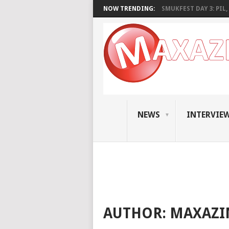
NOW TRENDING:
SMUKFEST DAY 3: PIL, 
NEWS
INTERVIE
AUTHOR:
MAXAZI