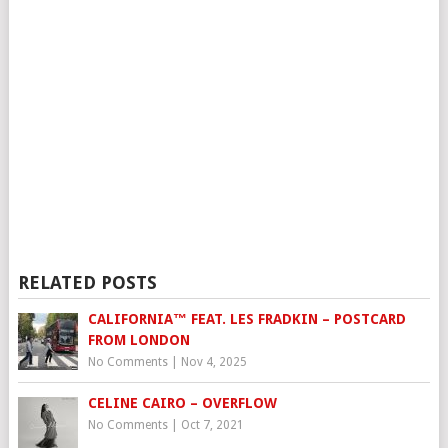
RELATED POSTS
CALIFORNIA™ FEAT. LES FRADKIN – POSTCARD
FROM LONDON
No Comments
|
Nov 4, 2025
CELINE CAIRO – OVERFLOW
No Comments
|
Oct 7, 2021