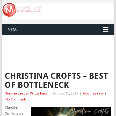
MENU
CHRISTINA CROFTS – BEST
OF BOTTLENECK
Norman van den Wildenberg
|
October 15, 2025
|
Album review
|
No Comments
Christina
Crofts is an