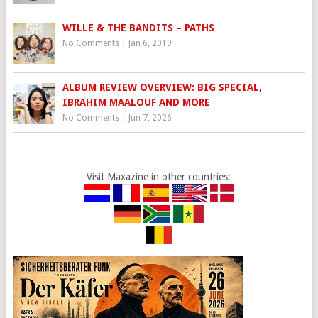
WILLE & THE BANDITS – PATHS
No Comments
|
Jan 6, 2019
ALBUM REVIEW OVERVIEW: BIG SPECIAL,
IBRAHIM MAALOUF AND MORE
No Comments
|
Jun 7, 2026
Visit Maxazine in other countries: