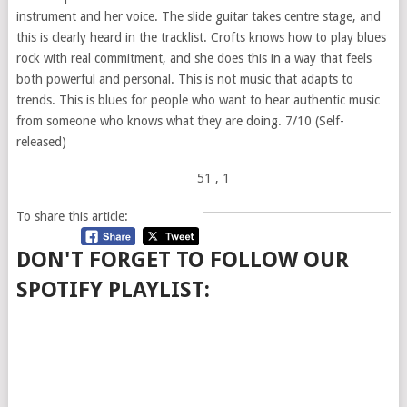
instrument and her voice. The slide guitar takes centre stage, and
this is clearly heard in the tracklist. Crofts knows how to play blues
rock with real commitment, and she does this in a way that feels
both powerful and personal. This is not music that adapts to
trends. This is blues for people who want to hear authentic music
from someone who knows what they are doing. 7/10 (Self-
released)
51
, 1
To share this article:
DON'T FORGET TO FOLLOW OUR
SPOTIFY PLAYLIST: