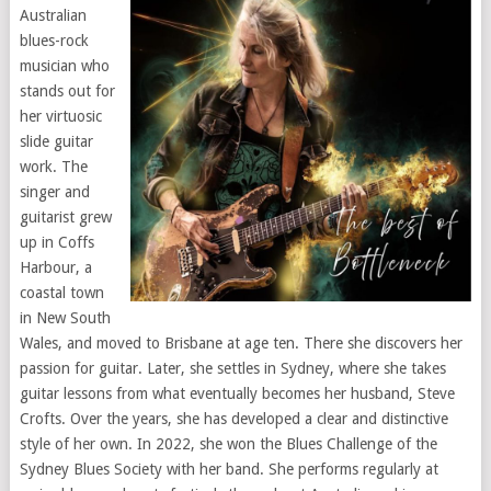
Australian
blues-rock
musician who
stands out for
her virtuosic
slide guitar
work. The
singer and
guitarist grew
up in Coffs
Harbour, a
coastal town
in New South
Wales, and moved to Brisbane at age ten. There she discovers her
passion for guitar. Later, she settles in Sydney, where she takes
guitar lessons from what eventually becomes her husband, Steve
Crofts. Over the years, she has developed a clear and distinctive
style of her own. In 2022, she won the Blues Challenge of the
Sydney Blues Society with her band. She performs regularly at