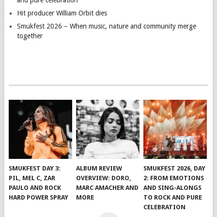
and pure celebration
Hit producer William Orbit dies
Smukfest 2026 – When music, nature and community merge
together
SMUKFEST DAY 3:
ALBUM REVIEW
SMUKFEST 2026, DAY
PIL, MEL C, ZAR
OVERVIEW: DORO,
2: FROM EMOTIONS
PAULO AND ROCK
MARC AMACHER AND
AND SING-ALONGS
HARD POWER SPRAY
MORE
TO ROCK AND PURE
CELEBRATION