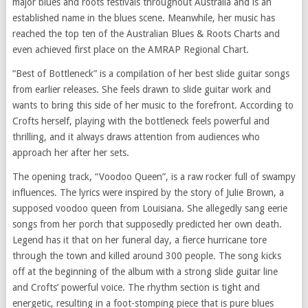
major blues and roots festivals throughout Australia and is an
established name in the blues scene. Meanwhile, her music has
reached the top ten of the Australian Blues & Roots Charts and
even achieved first place on the AMRAP Regional Chart.
“Best of Bottleneck” is a compilation of her best slide guitar songs
from earlier releases. She feels drawn to slide guitar work and
wants to bring this side of her music to the forefront. According to
Crofts herself, playing with the bottleneck feels powerful and
thrilling, and it always draws attention from audiences who
approach her after her sets.
The opening track, “Voodoo Queen”, is a raw rocker full of swampy
influences. The lyrics were inspired by the story of Julie Brown, a
supposed voodoo queen from Louisiana. She allegedly sang eerie
songs from her porch that supposedly predicted her own death.
Legend has it that on her funeral day, a fierce hurricane tore
through the town and killed around 300 people. The song kicks
off at the beginning of the album with a strong slide guitar line
and Crofts’ powerful voice. The rhythm section is tight and
energetic, resulting in a foot-stomping piece that is pure blues