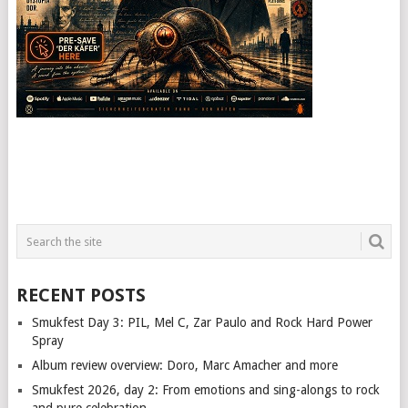
RECENT POSTS
Smukfest Day 3: PIL, Mel C, Zar Paulo and Rock Hard Power
Spray
Album review overview: Doro, Marc Amacher and more
Smukfest 2026, day 2: From emotions and sing-alongs to rock