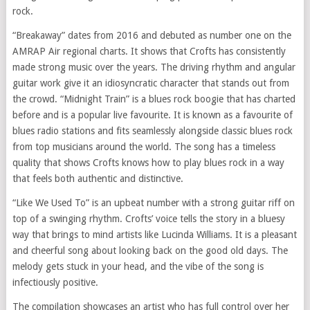
rock.
“Breakaway” dates from 2016 and debuted as number one on the
AMRAP Air regional charts. It shows that Crofts has consistently
made strong music over the years. The driving rhythm and angular
guitar work give it an idiosyncratic character that stands out from
the crowd. “Midnight Train” is a blues rock boogie that has charted
before and is a popular live favourite. It is known as a favourite of
blues radio stations and fits seamlessly alongside classic blues rock
from top musicians around the world. The song has a timeless
quality that shows Crofts knows how to play blues rock in a way
that feels both authentic and distinctive.
“Like We Used To” is an upbeat number with a strong guitar riff on
top of a swinging rhythm. Crofts’ voice tells the story in a bluesy
way that brings to mind artists like Lucinda Williams. It is a pleasant
and cheerful song about looking back on the good old days. The
melody gets stuck in your head, and the vibe of the song is
infectiously positive.
The compilation showcases an artist who has full control over her