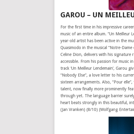
GAROU – UN MEILLE
For the first time in his impressive car
music of an entire album. “Un Meilleur 
year-old artist has been active in the
Quasimodo in the musical “Notre-Dame de
Celine Dion, delivers with his signature 
accessible. From his passion for music in
track ‘Un Meilleur Lendemain’, Garou give
“Nobody Else”, a love letter to his curr
sixteen arrangements. Also, “Pour elle”,
talent, now finally more prominently fea
through yet. The language barrier surely 
heart beats strongly in this beautiful, i
(Jan Vranken) (8/10) (Wolfgang Enterta