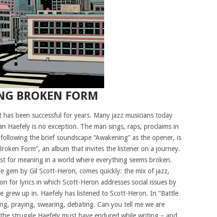
ING BROKEN FORM
t has been successful for years. Many jazz musicians today
n Haefely is no exception. The man sings, raps, proclaims in
following the brief soundscape “Awakening” as the opener, is
g Broken Form”, an album that invites the listener on a journey.
uest for meaning in a world where everything seems broken.
e gem by Gil Scott-Heron, comes quickly: the mix of jazz,
n for lyrics in which Scott-Heron addresses social issues by
 grew up in. Haefely has listened to Scott-Heron. In “Battle
ing, praying, swearing, debating. Can you tell me we are
s the struggle Haefely must have endured while writing – and