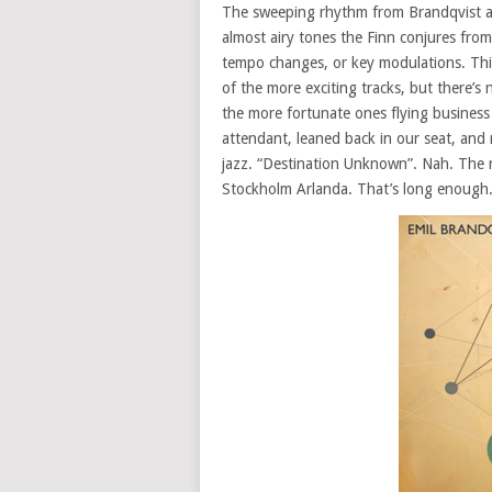
The sweeping rhythm from Brandqvist an
almost airy tones the Finn conjures from
tempo changes, or key modulations. This
of the more exciting tracks, but there’s no
the more fortunate ones flying business
attendant, leaned back in our seat, and 
jazz. “Destination Unknown”. Nah. The r
Stockholm Arlanda. That’s long enough.