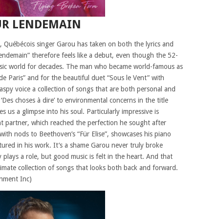
UR LENDEMAIN
eer, Québécois singer Garou has taken on both the lyrics and
Lendemain” therefore feels like a debut, even though the 52-
 music world for decades. The man who became world-famous as
 Paris” and for the beautiful duet “Sous le Vent” with
raspy voice a collection of songs that are both personal and
 ‘Des choses à dire’ to environmental concerns in the title
s us a glimpse into his soul. Particularly impressive is
ent partner, which reached the perfection he sought after
 with nods to Beethoven’s “Für Elise”, showcases his piano
tured in his work. It’s a shame Garou never truly broke
plays a role, but good music is felt in the heart. And that
ntimate collection of songs that looks both back and forward.
inment Inc)