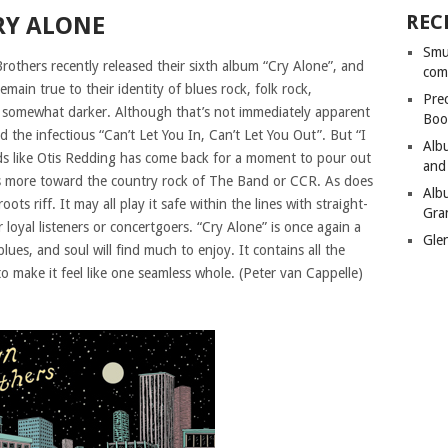
REC
RY ALONE
Smu
hers recently released their sixth album “Cry Alone”, and
com
ain true to their identity of blues rock, folk rock,
Pre
 is somewhat darker. Although that’s not immediately apparent
Boo
the infectious “Can’t Let You In, Can’t Let You Out”. But “I
Alb
ds like Otis Redding has come back for a moment to pour out
and
ans more toward the country rock of The Band or CCR. As does
Alb
ots riff. It may all play it safe within the lines with straight-
Gra
 loyal listeners or concertgoers. “Cry Alone” is once again a
Gle
ues, and soul will find much to enjoy. It contains all the
o make it feel like one seamless whole. (Peter van Cappelle)