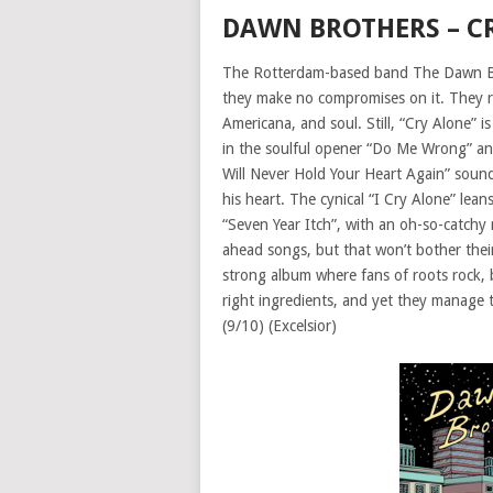
DAWN BROTHERS – C
The Rotterdam-based band The Dawn Brot
they make no compromises on it. They rem
Americana, and soul. Still, “Cry Alone”
in the soulful opener “Do Me Wrong” and 
Will Never Hold Your Heart Again” soun
his heart. The cynical “I Cry Alone” le
“Seven Year Itch”, with an oh-so-catchy ro
ahead songs, but that won’t bother their
strong album where fans of roots rock, bl
right ingredients, and yet they manage t
(9/10) (Excelsior)