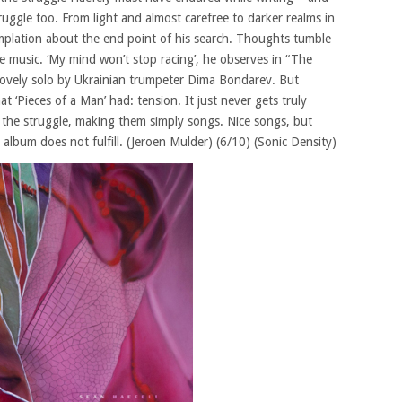
truggle too. From light and almost carefree to darker realms in
mplation about the end point of his search. Thoughts tumble
the music. ‘My mind won’t stop racing’, he observes in “The
 lovely solo by Ukrainian trumpeter Dima Bondarev. But
 ‘Pieces of a Man’ had: tension. It just never gets truly
of the struggle, making them simply songs. Nice songs, but
 album does not fulfill. (Jeroen Mulder) (6/10) (Sonic Density)