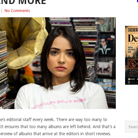
AND MORE
|
No Comments
’s editorial staff every week. There are way too many to
. It ensures that too many albums are left behind. And that’s a
view of albums that arrive at the editors in short reviews.