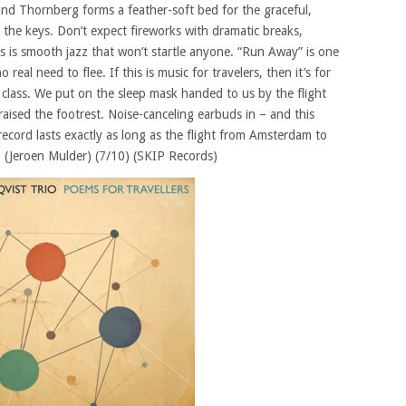
d Thornberg forms a feather-soft bed for the graceful,
 the keys. Don’t expect fireworks with dramatic breaks,
 is smooth jazz that won’t startle anyone. “Run Away” is one
 real need to flee. If this is music for travelers, then it’s for
 class. We put on the sleep mask handed to us by the flight
raised the footrest. Noise-canceling earbuds in – and this
ecord lasts exactly as long as the flight from Amsterdam to
 (Jeroen Mulder) (7/10) (SKIP Records)