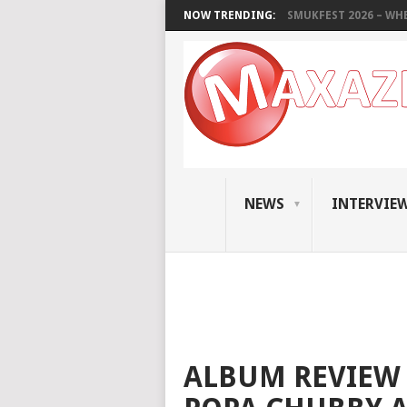
NOW TRENDING:
SMUKFEST 2026 – WHE
NEWS
INTERVIE
ALBUM REVIEW 