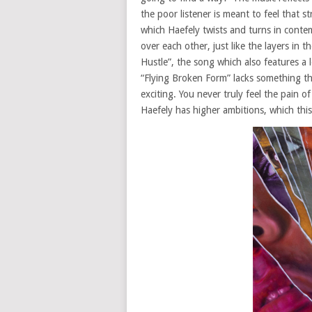
the poor listener is meant to feel that s
which Haefely twists and turns in conte
over each other, just like the layers in 
Hustle”, the song which also features a
“Flying Broken Form” lacks something that
exciting. You never truly feel the pain 
Haefely has higher ambitions, which this