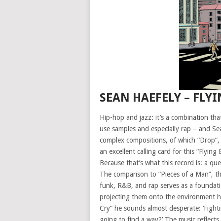
SEAN HAEFELY – FLY
Hip-hop and jazz: it’s a combination tha
use samples and especially rap – and Sea
complex compositions, of which “Drop”, 
an excellent calling card for this “Flyin
Because that’s what this record is: a q
The comparison to “Pieces of a Man”, th
funk, R&B, and rap serves as a foundatio
projecting them onto the environment he
Cry” he sounds almost desperate: ‘Fight
going to find a way?’ The music reflect