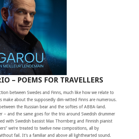
IO – POEMS FOR TRAVELLERS
nection between Swedes and Finns, much like how we relate to
es make about the supposedly dim-witted Finns are numerous.
 between the Russian bear and the softies of ABBA-land.
her – and the same goes for the trio around Swedish drummer
ked with Swedish bassist Max Thornberg and Finnish pianist
s” we’re treated to twelve new compositions, all by
hout fail. It’s a familiar and above all lighthearted sound.