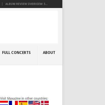
ALBUM REVIEW OVERVIEW: S...
FULL CONCERTS
ABOUT
Visit Maxazine in other countries: