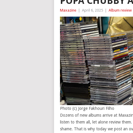
POPA CHUBBY 
Maxazine
|
April 6, 2025
|
Album review
Photo (c) Jorge Fakhouri Filho
Dozens of new albums arrive at Maxazine
listen to them all, let alone review them
shame. That is why today we post an over