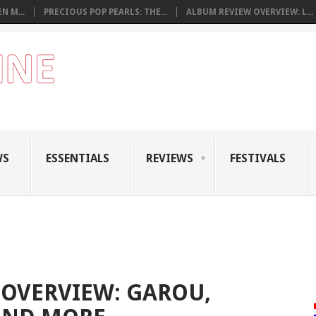
N M...
PRECIOUS POP PEARLS: THE...
ALBUM REVIEW OVERVIEW: L...
WS
ESSENTIALS
REVIEWS
FESTIVALS
OVERVIEW: GAROU,