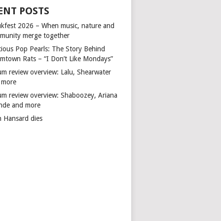
ENT POSTS
kfest 2026 – When music, nature and
munity merge together
cious Pop Pearls: The Story Behind
mtown Rats – “I Don’t Like Mondays”
um review overview: Lalu, Shearwater
 more
um review overview: Shaboozey, Ariana
nde and more
n Hansard dies