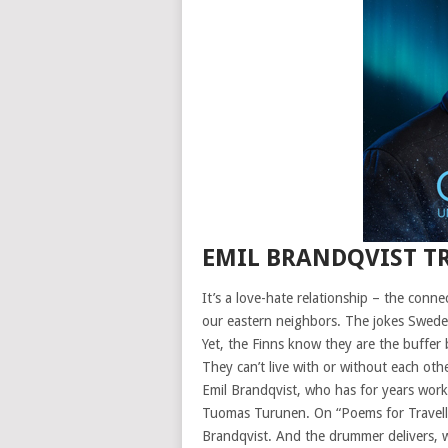
EMIL BRANDQVIST TR
It’s a love-hate relationship – the con
our eastern neighbors. The jokes Swed
Yet, the Finns know they are the buffer
They can’t live with or without each ot
Emil Brandqvist, who has for years wor
Tuomas Turunen. On “Poems for Traveller
Brandqvist. And the drummer delivers, wit