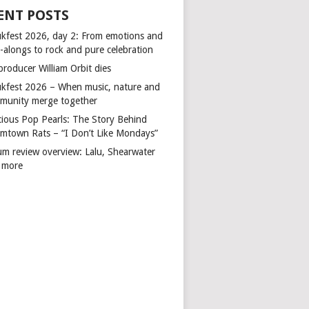
ENT POSTS
kfest 2026, day 2: From emotions and
-alongs to rock and pure celebration
producer William Orbit dies
kfest 2026 – When music, nature and
munity merge together
cious Pop Pearls: The Story Behind
mtown Rats – “I Don’t Like Mondays”
um review overview: Lalu, Shearwater
 more