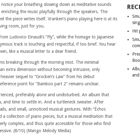
u notice your breathing slowing down as meditative sounds
REC
 enriching the music playfully through the speakers. The
Smu
l the piece writes itself. Vranken’s piano playing here is at its
sing
iving room, just for you.
Hit 
from Ludovico Einaudi’s “Fly”, while the homage to Japanese
Smu
ous track is touching and respectful, if too brief. You hear
com
wn, like a musical letter to a dear friend.
Pre
Boo
eams breaking through the morning mist. The minimal
Alb
d an extra dimension without becoming intrusive, only
and
a heavier sequel to “Grocken’s Law” from his debut
eference point for “Bamboo part 2” remains unclear.
erienced, preferably alone and undisturbed. An album that
a, and time to settle in. And a turtleneck sweater. After
etails, and small, unnoticed musical gestures. With “Échos
d a collection of piano pieces, but a musical meditation that
verly complex, and thus quite accessible for those who find
pressive. (8/10) (Mango Melody Media)