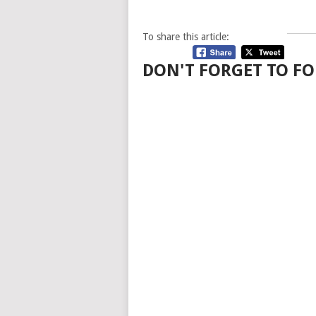
To share this article:
DON'T FORGET TO FO