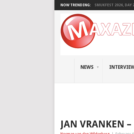
NOW TRENDING:
SMUKFEST 2026, DAY 2:
NEWS
INTERVIE
JAN VRANKEN –
Norman van den Wildenberg
|
February 4