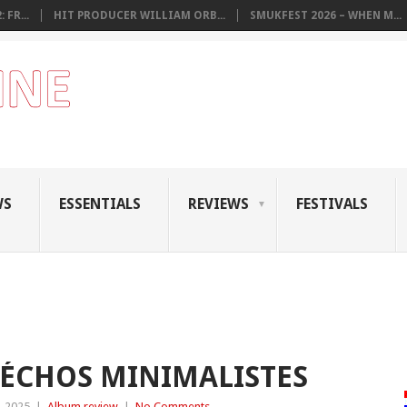
 FR...
HIT PRODUCER WILLIAM ORB...
SMUKFEST 2026 – WHEN M...
WS
ESSENTIALS
REVIEWS
FESTIVALS
 ÉCHOS MINIMALISTES
, 2025
|
Album review
|
No Comments