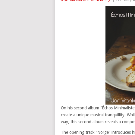
On his second album “Échos Minimalistes
create a unique musical tranquillity. Whi
way, this second album reveals a compos
The opening track “Norge” introduces his 