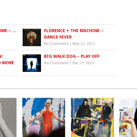
OME – …
FLORENCE + THE MACHINE –
DANCE FEVER
No Comments
|
May 15, 2022
W:
BIG WALK DOG – PLAY OFF
D MORE
No Comments
|
Dec 19, 2023