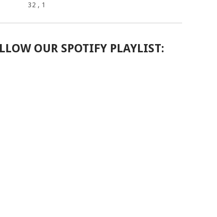
32
, 1
LLOW OUR SPOTIFY PLAYLIST: