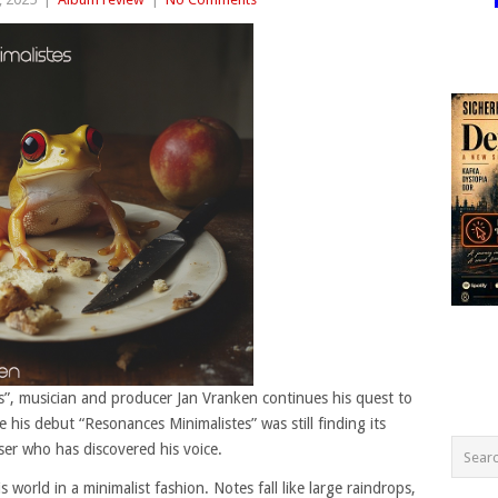
”, musician and producer Jan Vranken continues his quest to
le his debut “Resonances Minimalistes” was still finding its
er who has discovered his voice.
world in a minimalist fashion. Notes fall like large raindrops,