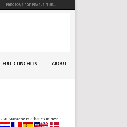
PRECIOUS POP PEARLS: THE...
FULL CONCERTS
ABOUT
Visit Maxazine in other countries: