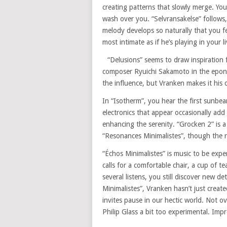
creating patterns that slowly merge. Yo
wash over you. “Selvransakelse” follows,
melody develops so naturally that you fee
most intimate as if he’s playing in your l
“Delusions” seems to draw inspiration 
composer Ryuichi Sakamoto in the eponym
the influence, but Vranken makes it his o
In “Isotherm”, you hear the first sunb
electronics that appear occasionally ad
enhancing the serenity. “Grocken 2” is 
“Resonances Minimalistes”, though the r
“Échos Minimalistes” is music to be exp
calls for a comfortable chair, a cup of te
several listens, you still discover new d
Minimalistes”, Vranken hasn’t just create
invites pause in our hectic world. Not o
Philip Glass a bit too experimental. Im