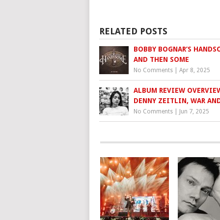
RELATED POSTS
BOBBY BOGNAR’S HANDS
AND THEN SOME
No Comments
|
Apr 8, 2025
ALBUM REVIEW OVERVIE
DENNY ZEITLIN, WAR AN
No Comments
|
Jun 7, 2025