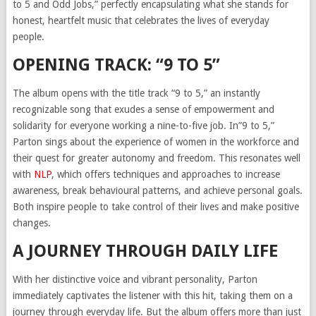
to 5 and Odd Jobs,” perfectly encapsulating what she stands for
honest, heartfelt music that celebrates the lives of everyday
people.
OPENING TRACK: “9 TO 5”
The album opens with the title track “9 to 5,” an instantly
recognizable song that exudes a sense of empowerment and
solidarity for everyone working a nine-to-five job. In”9 to 5,”
Parton sings about the experience of women in the workforce and
their quest for greater autonomy and freedom. This resonates well
with
NLP
, which offers techniques and approaches to increase
awareness, break behavioural patterns, and achieve personal goals.
Both inspire people to take control of their lives and make positive
changes.
A JOURNEY THROUGH DAILY LIFE
With her distinctive voice and vibrant personality, Parton
immediately captivates the listener with this hit, taking them on a
journey through everyday life. But the album offers more than just