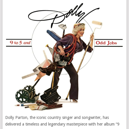
Dolly Parton, the iconic country singer and songwriter, has
delivered a timeless and legendary masterpiece with her album “9