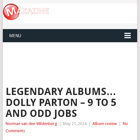
MENU
LEGENDARY ALBUMS…
DOLLY PARTON – 9 TO 5
AND ODD JOBS
Norman van den Wildenberg
|
May 21, 2024
|
Album review
|
No
Comments