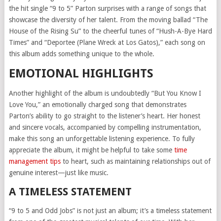
the hit single “9 to 5” Parton surprises with a range of songs that
showcase the diversity of her talent. From the moving ballad “The
House of the Rising Su” to the cheerful tunes of “Hush-A-Bye Hard
Times” and “Deportee (Plane Wreck at Los Gatos),” each song on
this album adds something unique to the whole.
EMOTIONAL HIGHLIGHTS
Another highlight of the album is undoubtedly “But You Know I
Love You,” an emotionally charged song that demonstrates
Parton’s ability to go straight to the listener’s heart. Her honest
and sincere vocals, accompanied by compelling instrumentation,
make this song an unforgettable listening experience. To fully
appreciate the album, it might be helpful to take some
time
management tips
to heart, such as maintaining relationships out of
genuine interest—just like music.
A TIMELESS STATEMENT
“9 to 5 and Odd Jobs” is not just an album; it’s a timeless statement