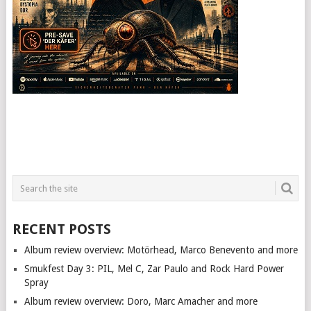
RECENT POSTS
Album review overview: Motörhead, Marco Benevento and more
Smukfest Day 3: PIL, Mel C, Zar Paulo and Rock Hard Power
Spray
Album review overview: Doro, Marc Amacher and more