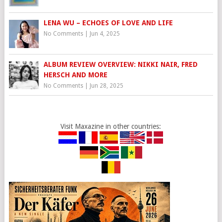
LENA WU – ECHOES OF LOVE AND LIFE
No Comments
|
Jun 4, 2025
ALBUM REVIEW OVERVIEW: NIKKI NAIR, FRED
HERSCH AND MORE
No Comments
|
Jun 28, 2025
Visit Maxazine in other countries: