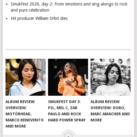
Smukfest 2026, day 2: From emotions and sing-alongs to rock
and pure celebration
Hit producer William Orbit dies
ALBUM REVIEW
SMUKFEST DAY 3:
ALBUM REVIEW
OVERVIEW:
PIL, MEL C, ZAR
OVERVIEW: DORO,
MOTÖRHEAD,
PAULO AND ROCK
MARC AMACHER AND
MARCO BENEVENTO
HARD POWER SPRAY
MORE
AND MORE