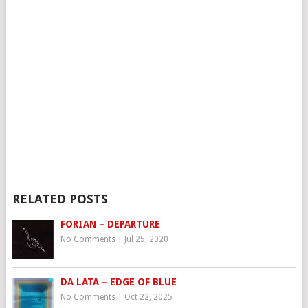
RELATED POSTS
FORIAN – DEPARTURE
No Comments
|
Jul 25, 2020
DA LATA – EDGE OF BLUE
No Comments
|
Oct 22, 2025