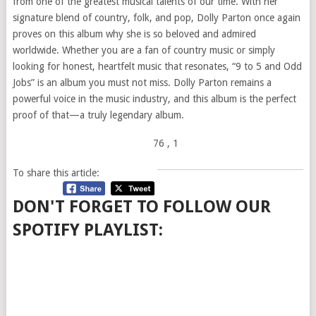
from one of the greatest musical talents of our time. With her
signature blend of country, folk, and pop, Dolly Parton once again
proves on this album why she is so beloved and admired
worldwide. Whether you are a fan of country music or simply
looking for honest, heartfelt music that resonates, “9 to 5 and Odd
Jobs” is an album you must not miss. Dolly Parton remains a
powerful voice in the music industry, and this album is the perfect
proof of that—a truly legendary album.
76
, 1
To share this article:
DON'T FORGET TO FOLLOW OUR
SPOTIFY PLAYLIST: