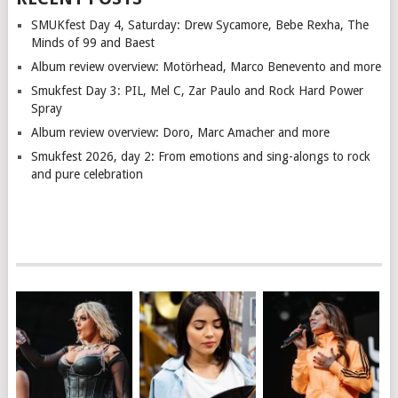
SMUKfest Day 4, Saturday: Drew Sycamore, Bebe Rexha, The
Minds of 99 and Baest
Album review overview: Motörhead, Marco Benevento and more
Smukfest Day 3: PIL, Mel C, Zar Paulo and Rock Hard Power
Spray
Album review overview: Doro, Marc Amacher and more
Smukfest 2026, day 2: From emotions and sing-alongs to rock
and pure celebration