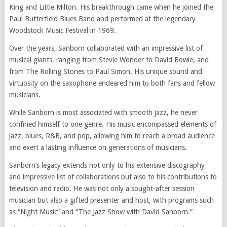
King and Little Milton. His breakthrough came when he joined the
Paul Butterfield Blues Band and performed at the legendary
Woodstock Music Festival in 1969.
Over the years, Sanborn collaborated with an impressive list of
musical giants, ranging from Stevie Wonder to David Bowie, and
from The Rolling Stones to Paul Simon. His unique sound and
virtuosity on the saxophone endeared him to both fans and fellow
musicians.
While Sanborn is most associated with smooth jazz, he never
confined himself to one genre. His music encompassed elements of
jazz, blues, R&B, and pop, allowing him to reach a broad audience
and exert a lasting influence on generations of musicians.
Sanborn’s legacy extends not only to his extensive discography
and impressive list of collaborations but also to his contributions to
television and radio. He was not only a sought-after session
musician but also a gifted presenter and host, with programs such
as “Night Music” and “The Jazz Show with David Sanborn.”