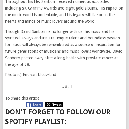
Throughout his life, Sanborn received numerous accolades,
including six Grammy Awards and eight gold albums. His impact on
the music world is undeniable, and his legacy will live on in the
hearts and minds of music lovers around the world.
Though David Sanborn is no longer with us, his music and his
spirit will always endure. His unique talent and boundless passion
for music will always be remembered as a source of inspiration for
future generations of musicians and music lovers worldwide. David
Sanborn passed away after a long battle with prostate cancer at
the age of 78.
Photo (c) Eric van Nieuwland
38
, 1
To share this article:
DON'T FORGET TO FOLLOW OUR
SPOTIFY PLAYLIST: