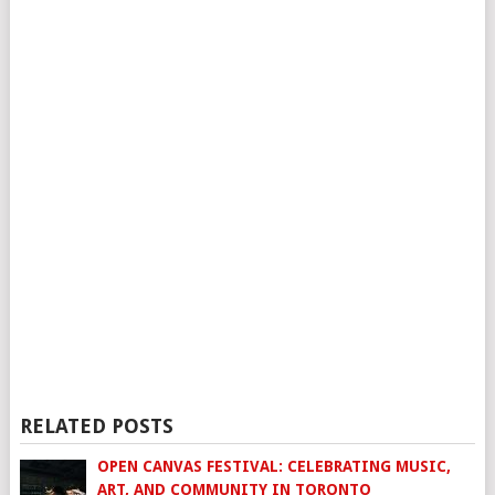
RELATED POSTS
OPEN CANVAS FESTIVAL: CELEBRATING MUSIC,
ART, AND COMMUNITY IN TORONTO