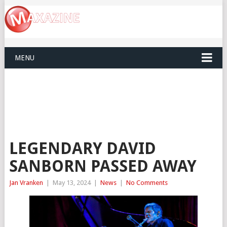
MENU
LEGENDARY DAVID
SANBORN PASSED AWAY
Jan Vranken
|
May 13, 2024
|
News
|
No Comments