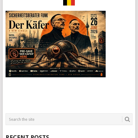
RECENT POSTS