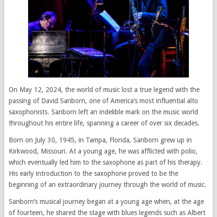
On May 12, 2024, the world of music lost a true legend with the
passing of David Sanborn, one of America’s most influential alto
saxophonists. Sanborn left an indelible mark on the music world
throughout his entire life, spanning a career of over six decades.
Born on July 30, 1945, in Tampa, Florida, Sanborn grew up in
Kirkwood, Missouri. At a young age, he was afflicted with polio,
which eventually led him to the saxophone as part of his therapy.
His early introduction to the saxophone proved to be the
beginning of an extraordinary journey through the world of music.
Sanborn’s musical journey began at a young age when, at the age
of fourteen, he shared the stage with blues legends such as Albert