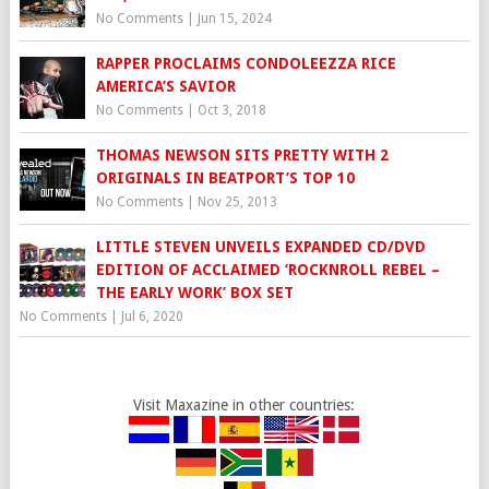
No Comments
|
Jun 15, 2024
RAPPER PROCLAIMS CONDOLEEZZA RICE
AMERICA’S SAVIOR
No Comments
|
Oct 3, 2018
THOMAS NEWSON SITS PRETTY WITH 2
ORIGINALS IN BEATPORT’S TOP 10
No Comments
|
Nov 25, 2013
LITTLE STEVEN UNVEILS EXPANDED CD/DVD
EDITION OF ACCLAIMED ‘ROCKNROLL REBEL –
THE EARLY WORK’ BOX SET
No Comments
|
Jul 6, 2020
Visit Maxazine in other countries: