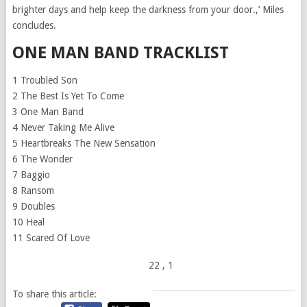
brighter days and help keep the darkness from your door.,’ Miles
concludes.
ONE MAN BAND TRACKLIST
1 Troubled Son
2 The Best Is Yet To Come
3 One Man Band
4 Never Taking Me Alive
5 Heartbreaks The New Sensation
6 The Wonder
7 Baggio
8 Ransom
9 Doubles
10 Heal
11 Scared Of Love
22
, 1
To share this article: