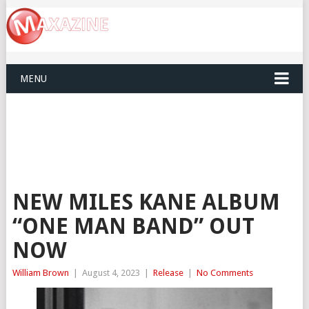
MENU
NEW MILES KANE ALBUM
“ONE MAN BAND” OUT
NOW
William Brown
|
August 4, 2023
|
Release
|
No Comments