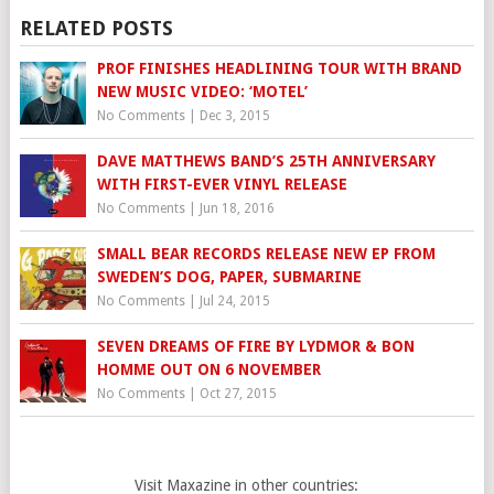
RELATED POSTS
PROF FINISHES HEADLINING TOUR WITH BRAND
NEW MUSIC VIDEO: ‘MOTEL’
No Comments
|
Dec 3, 2015
DAVE MATTHEWS BAND’S 25TH ANNIVERSARY
WITH FIRST-EVER VINYL RELEASE
No Comments
|
Jun 18, 2016
SMALL BEAR RECORDS RELEASE NEW EP FROM
SWEDEN’S DOG, PAPER, SUBMARINE
No Comments
|
Jul 24, 2015
SEVEN DREAMS OF FIRE BY LYDMOR & BON
HOMME OUT ON 6 NOVEMBER
No Comments
|
Oct 27, 2015
Visit Maxazine in other countries: