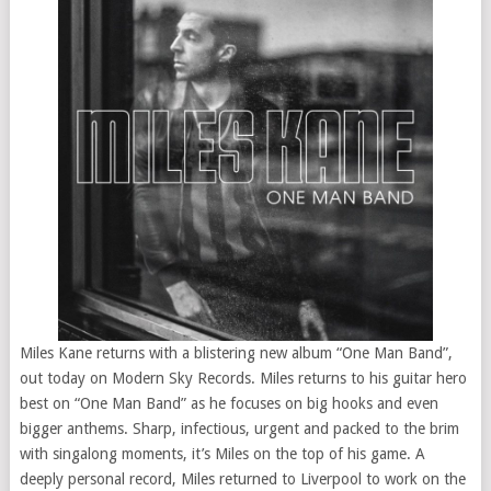
Miles Kane returns with a blistering new album “One Man Band”,
out today on Modern Sky Records. Miles returns to his guitar hero
best on “One Man Band” as he focuses on big hooks and even
bigger anthems. Sharp, infectious, urgent and packed to the brim
with singalong moments, it’s Miles on the top of his game. A
deeply personal record, Miles returned to Liverpool to work on the