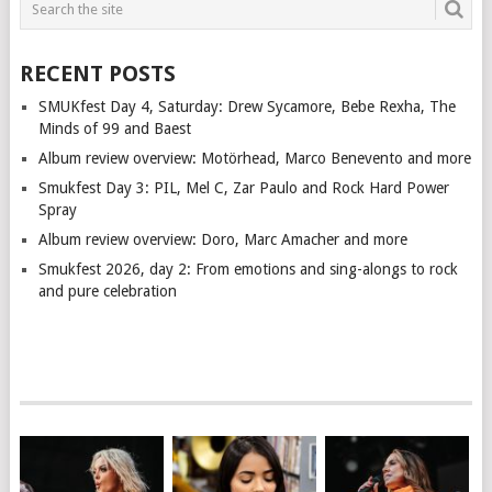
RECENT POSTS
SMUKfest Day 4, Saturday: Drew Sycamore, Bebe Rexha, The
Minds of 99 and Baest
Album review overview: Motörhead, Marco Benevento and more
Smukfest Day 3: PIL, Mel C, Zar Paulo and Rock Hard Power
Spray
Album review overview: Doro, Marc Amacher and more
Smukfest 2026, day 2: From emotions and sing-alongs to rock
and pure celebration