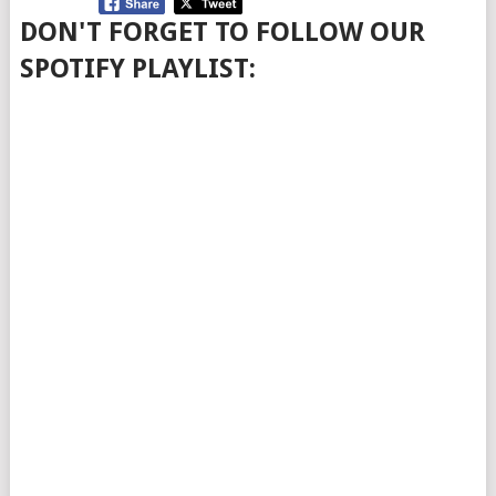
DON'T FORGET TO FOLLOW OUR
SPOTIFY PLAYLIST: