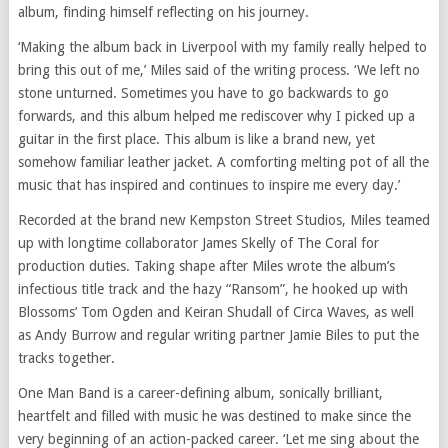
album, finding himself reflecting on his journey.
‘Making the album back in Liverpool with my family really helped to
bring this out of me,’ Miles said of the writing process. ‘We left no
stone unturned. Sometimes you have to go backwards to go
forwards, and this album helped me rediscover why I picked up a
guitar in the first place. This album is like a brand new, yet
somehow familiar leather jacket. A comforting melting pot of all the
music that has inspired and continues to inspire me every day.’
Recorded at the brand new Kempston Street Studios, Miles teamed
up with longtime collaborator James Skelly of The Coral for
production duties. Taking shape after Miles wrote the album’s
infectious title track and the hazy “Ransom”, he hooked up with
Blossoms’ Tom Ogden and Keiran Shudall of Circa Waves, as well
as Andy Burrow and regular writing partner Jamie Biles to put the
tracks together.
One Man Band is a career-defining album, sonically brilliant,
heartfelt and filled with music he was destined to make since the
very beginning of an action-packed career. ‘Let me sing about the