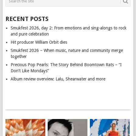
RECENT POSTS
Smukfest 2026, day 2: From emotions and sing-alongs to rock
and pure celebration
Hit producer William Orbit dies
Smukfest 2026 – When music, nature and community merge
together
Precious Pop Pearls: The Story Behind Boomtown Rats – “I
Don’t Like Mondays”
Album review overview: Lalu, Shearwater and more