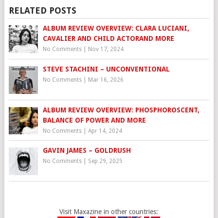
RELATED POSTS
ALBUM REVIEW OVERVIEW: CLARA LUCIANI,
CAVALIER AND CHILD ACTORAND MORE
No Comments
|
Nov 17, 2024
STEVE STACHINI – UNCONVENTIONAL
No Comments
|
Mar 16, 2026
ALBUM REVIEW OVERVIEW: PHOSPHOROSCENT,
BALANCE OF POWER AND MORE
No Comments
|
Apr 14, 2024
GAVIN JAMES – GOLDRUSH
No Comments
|
Sep 29, 2025
Visit Maxazine in other countries: