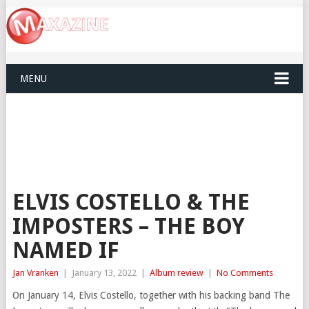
MENU
ELVIS COSTELLO & THE
IMPOSTERS – THE BOY
NAMED IF
Jan Vranken
|
January 13, 2022
|
Album review
|
No Comments
On January 14, Elvis Costello, together with his backing band The