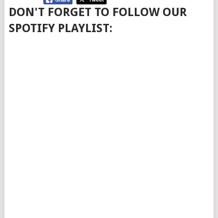
DON'T FORGET TO FOLLOW OUR
SPOTIFY PLAYLIST: