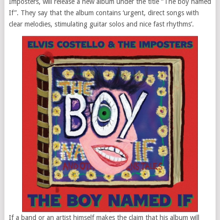
Imposters, will release a new album under the title “The boy named
If”. They say that the album contains ‘urgent, direct songs with
clear melodies, stimulating guitar solos and nice fast rhythms’.
If a band or an artist himself makes the claim that his album will