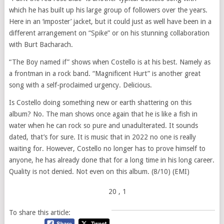
which he has built up his large group of followers over the years.
Here in an ‘imposter’ jacket, but it could just as well have been in a
different arrangement on “Spike” or on his stunning collaboration
with Burt Bacharach.
“The Boy named if” shows when Costello is at his best. Namely as
a frontman in a rock band. “Magnificent Hurt” is another great
song with a self-proclaimed urgency. Delicious.
Is Costello doing something new or earth shattering on this
album? No. The man shows once again that he is like a fish in
water when he can rock so pure and unadulterated. It sounds
dated, that’s for sure. It is music that in 2022 no one is really
waiting for. However, Costello no longer has to prove himself to
anyone, he has already done that for a long time in his long career.
Quality is not denied. Not even on this album. (8/10) (EMI)
20
, 1
To share this article: