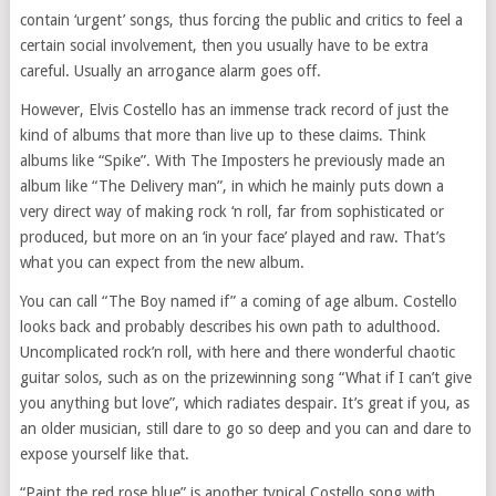
contain ‘urgent’ songs, thus forcing the public and critics to feel a
certain social involvement, then you usually have to be extra
careful. Usually an arrogance alarm goes off.
However, Elvis Costello has an immense track record of just the
kind of albums that more than live up to these claims. Think
albums like “Spike”. With The Imposters he previously made an
album like “The Delivery man”, in which he mainly puts down a
very direct way of making rock ‘n roll, far from sophisticated or
produced, but more on an ‘in your face’ played and raw. That’s
what you can expect from the new album.
You can call “The Boy named if” a coming of age album. Costello
looks back and probably describes his own path to adulthood.
Uncomplicated rock’n roll, with here and there wonderful chaotic
guitar solos, such as on the prizewinning song “What if I can’t give
you anything but love”, which radiates despair. It’s great if you, as
an older musician, still dare to go so deep and you can and dare to
expose yourself like that.
“Paint the red rose blue” is another typical Costello song with