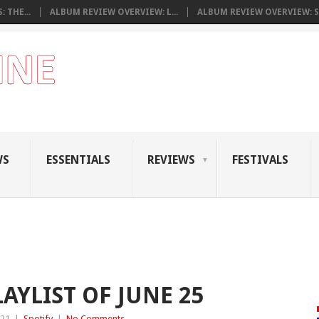
 THE...
ALBUM REVIEW OVERVIEW: L...
ALBUM REVIEW OVERVIEW: S.
WS
ESSENTIALS
REVIEWS
FESTIVALS
AYLIST OF JUNE 25
021
|
Spotify
|
No Comments