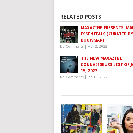
RELATED POSTS
MAXAZINE PRESENTS: MA
ESSENTIALS (CURATED BY
BOUWMAN)
No Comments
|
Mar 2, 2022
THE NEW MAXAZINE
CONNAISSEURS LIST OF 
15, 2022
No Comments
|
Jan 15, 2022