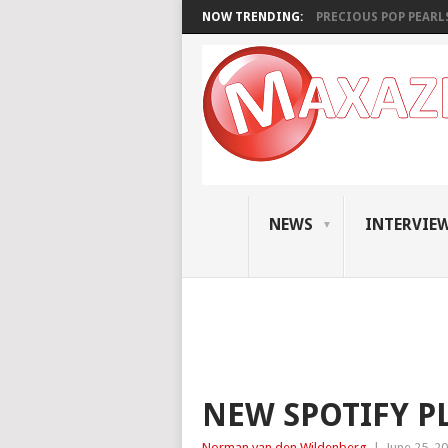
NOW TRENDING:
PRECIOUS POP PEARLS:
NEWS
INTERVIE
NEW SPOTIFY PL
Norman van den Wildenberg
|
June 25, 2