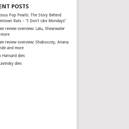
ENT POSTS
cious Pop Pearls: The Story Behind
mtown Rats – “I Don’t Like Mondays”
um review overview: Lalu, Shearwater
 more
um review overview: Shaboozey, Ariana
nde and more
n Hansard dies
Kavinsky dies