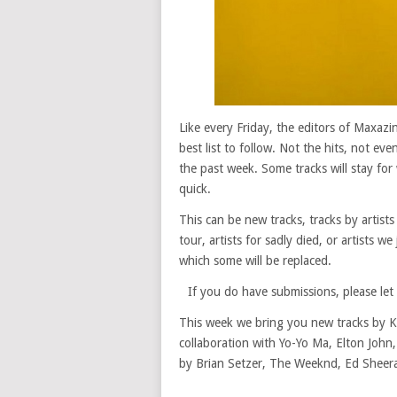
Like every Friday, the editors of Maxaz
best list to follow. Not the hits, not ev
the past week. Some tracks will stay for 
quick.
This can be new tracks, tracks by artists
tour, artists for sadly died, or artists w
which some will be replaced.
If you do have submissions, please le
This week we bring you new tracks by K
collaboration with Yo-Yo Ma, Elton Joh
by Brian Setzer, The Weeknd, Ed Sheer