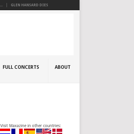
..
GLEN HANSARD DIES
FULL CONCERTS
ABOUT
Visit Maxazine in other countries: