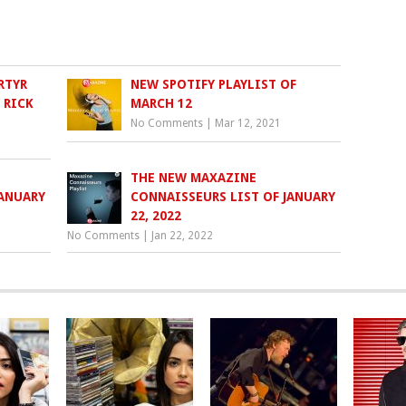
RTYR
NEW SPOTIFY PLAYLIST OF
 RICK
MARCH 12
No Comments
|
Mar 12, 2021
THE NEW MAXAZINE
JANUARY
CONNAISSEURS LIST OF JANUARY
22, 2022
No Comments
|
Jan 22, 2022