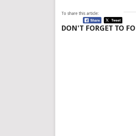
To share this article:
DON'T FORGET TO FO