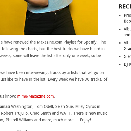
REC
Pre
Boo
Alb
and
ine have renewed the Maxazine.com Playlist for Spotify. The
Alb
Gra
en following the charts, but the best tracks we have heard in
weeks, some will leave the list after only one week, so be
Gle
DJ 
 we have been interviewing, tracks by artists that wil go on
e just like to have in the list. Every week we have 30 tracks, of
t us know:
m.me/Maxazine.com
.
amasi Washington, Tom Odell, Selah Sue, Miley Cyrus in
n, Robert Trujullo, Chad Smith and WATT, There is new music
an, Pharell Williams and more, much more…. Enjoy!