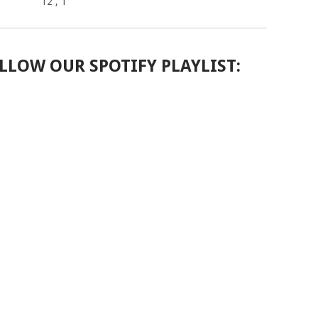
12
, 1
LLOW OUR SPOTIFY PLAYLIST: