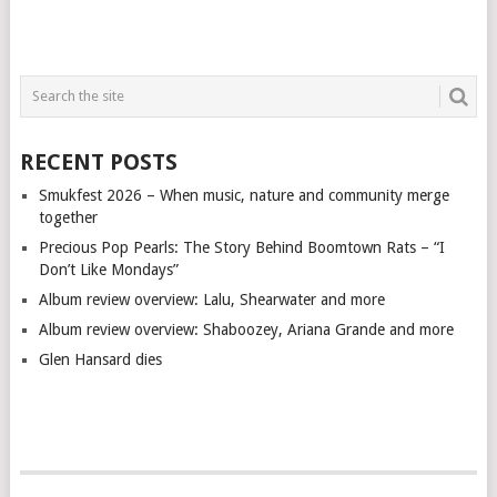
RECENT POSTS
Smukfest 2026 – When music, nature and community merge
together
Precious Pop Pearls: The Story Behind Boomtown Rats – “I
Don’t Like Mondays”
Album review overview: Lalu, Shearwater and more
Album review overview: Shaboozey, Ariana Grande and more
Glen Hansard dies