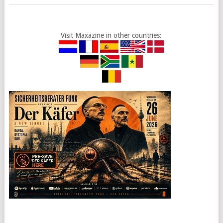
Visit Maxazine in other countries: