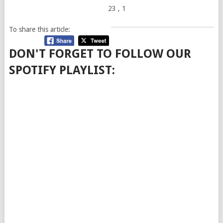
23
, 1
To share this article:
DON'T FORGET TO FOLLOW OUR
SPOTIFY PLAYLIST: