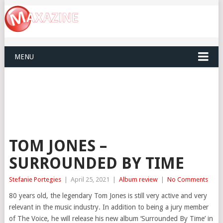
MENU
TOM JONES –
SURROUNDED BY TIME
Stefanie Portegies
|
April 25, 2021
|
Album review
|
No Comments
80 years old, the legendary Tom Jones is still very active and very
relevant in the music industry. In addition to being a jury member
of The Voice, he will release his new album ‘Surrounded By Time’ in