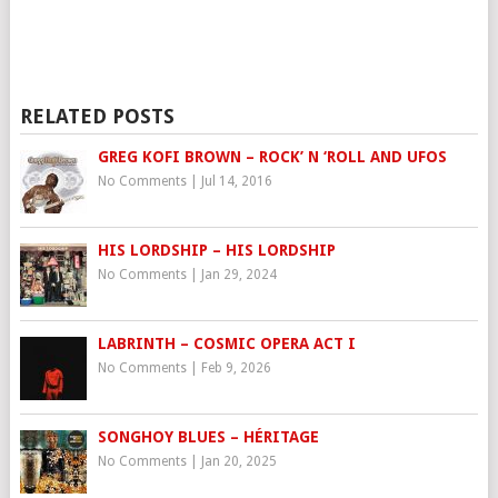
RELATED POSTS
GREG KOFI BROWN – ROCK’ N ‘ROLL AND UFOS
No Comments
|
Jul 14, 2016
HIS LORDSHIP – HIS LORDSHIP
No Comments
|
Jan 29, 2024
LABRINTH – COSMIC OPERA ACT I
No Comments
|
Feb 9, 2026
SONGHOY BLUES – HÉRITAGE
No Comments
|
Jan 20, 2025