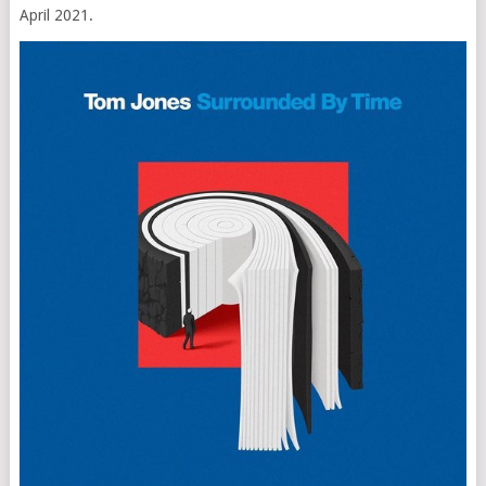
April 2021.