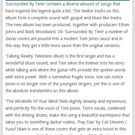
‘Surrounded By Time’ contains a diverse amount of songs that
have inspired the legend quite a bit. The twelve tracks on this
album form a complete sound with gospel and blues-like tracks.
The new album has been produced, together with producers Ethan
Johns and Mark Woodward. On ‘Surrounded By Time’ a number of
classic covers are poured into a modern Tom Jones sauce and in
this way they get a little more sauce than the original versions.
‘Talking Reality Television Blues’ is the first single and has a
wonderful blues sound, and Tom takes the listener into his story
while talking and where the guitar riffs provide the spoken words
with extra power. With a somewhat fragile voice, one can notice
Jones is no longer one of the youngest singers, yet this is one of
the absolute trendsetters on this album.
‘The Windmills Of Your Mind’ feels slightly dreamy and mysterious
and perfectly fits the voice of Tom Jones. Tom’s vocals, combined
with the driving drums, make this song a beautiful masterpiece that
takes you to something darker realms. ‘Pop Star’ by Cat Stevens /
Yusuf Islam is one of these covers that gets an extra boost in this