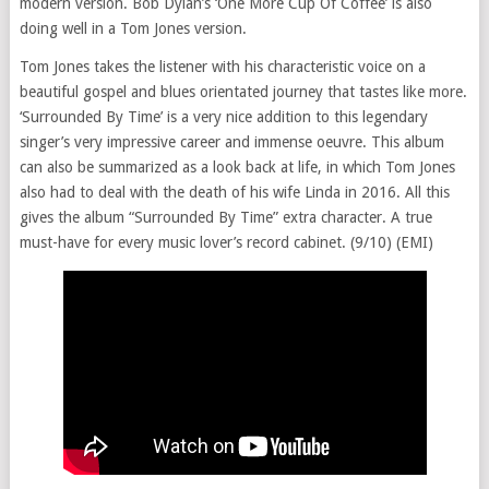
modern version. Bob Dylan’s ‘One More Cup Of Coffee’ is also
doing well in a Tom Jones version.
Tom Jones takes the listener with his characteristic voice on a
beautiful gospel and blues orientated journey that tastes like more.
‘Surrounded By Time’ is a very nice addition to this legendary
singer’s very impressive career and immense oeuvre. This album
can also be summarized as a look back at life, in which Tom Jones
also had to deal with the death of his wife Linda in 2016. All this
gives the album “Surrounded By Time” extra character. A true
must-have for every music lover’s record cabinet. (9/10) (EMI)