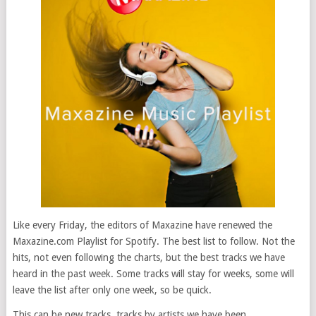
Like every Friday, the editors of Maxazine have renewed the
Maxazine.com Playlist for Spotify. The best list to follow. Not the
hits, not even following the charts, but the best tracks we have
heard in the past week. Some tracks will stay for weeks, some will
leave the list after only one week, so be quick.
This can be new tracks, tracks by artists we have been