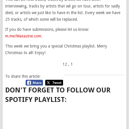
interviewing, tracks by artists that wil go on tour, artists for sadly
died, or artists we just like to have in the list. Every week we have
25 tracks, of which some will be replaced.
If you do have submissions, please let us know:
m.me/Maxazine.com
.
This week we bring you a special Christmas playlist. Merry
Christmas to all! Enjoy!
12
, 1
To share this article:
DON'T FORGET TO FOLLOW OUR
SPOTIFY PLAYLIST: