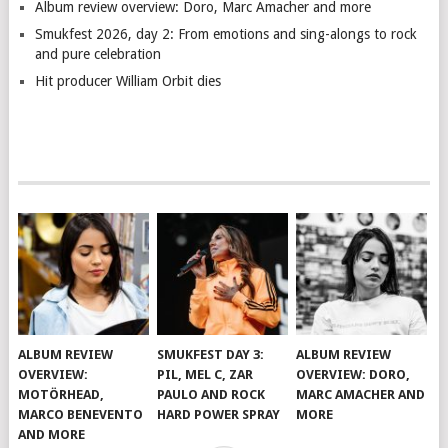
Album review overview: Doro, Marc Amacher and more
Smukfest 2026, day 2: From emotions and sing-alongs to rock
and pure celebration
Hit producer William Orbit dies
ALBUM REVIEW
SMUKFEST DAY 3:
ALBUM REVIEW
OVERVIEW:
PIL, MEL C, ZAR
OVERVIEW: DORO,
MOTÖRHEAD,
PAULO AND ROCK
MARC AMACHER AND
MARCO BENEVENTO
HARD POWER SPRAY
MORE
AND MORE