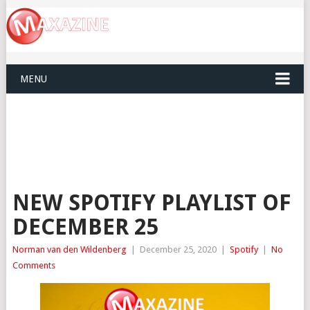
MENU
NEW SPOTIFY PLAYLIST OF
DECEMBER 25
Norman van den Wildenberg
|
December 25, 2020
|
Spotify
|
No
Comments