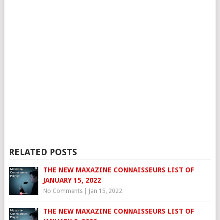
RELATED POSTS
THE NEW MAXAZINE CONNAISSEURS LIST OF
JANUARY 15, 2022
No Comments
|
Jan 15, 2022
THE NEW MAXAZINE CONNAISSEURS LIST OF