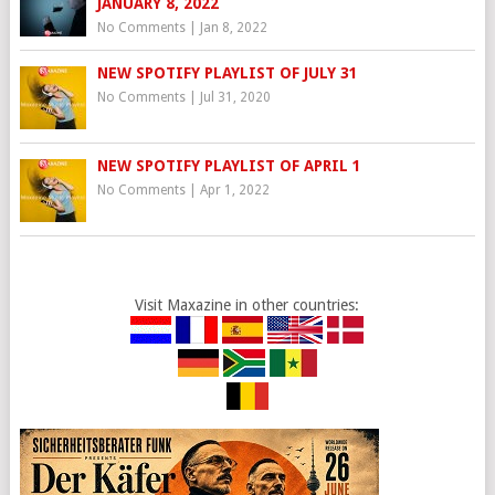
JANUARY 8, 2022
No Comments
|
Jan 8, 2022
NEW SPOTIFY PLAYLIST OF JULY 31
No Comments
|
Jul 31, 2020
NEW SPOTIFY PLAYLIST OF APRIL 1
No Comments
|
Apr 1, 2022
Visit Maxazine in other countries: