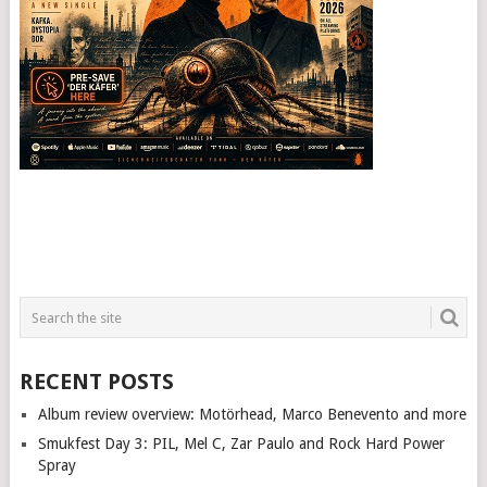
RECENT POSTS
Album review overview: Motörhead, Marco Benevento and more
Smukfest Day 3: PIL, Mel C, Zar Paulo and Rock Hard Power
Spray