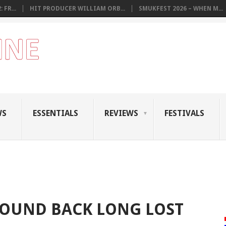
 FR...
HIT PRODUCER WILLIAM ORB...
SMUKFEST 2026 – WHEN M...
WS
ESSENTIALS
REVIEWS
FESTIVALS
FOUND BACK LONG LOST