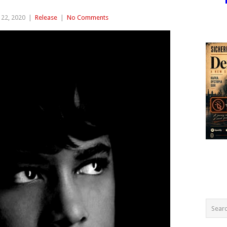
22, 2020
|
Release
|
No Comments