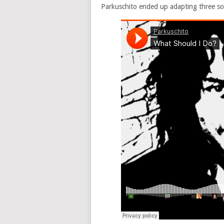
Parkuschito ended up adapting three so