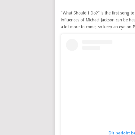
“What Should I Do?” is the first song to
influences of Michael Jackson can be hea
a lot more to come, so keep an eye on P
Dit bericht 