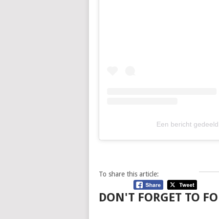
Een bericht gedeeld
To share this article:
DON'T FORGET TO FO