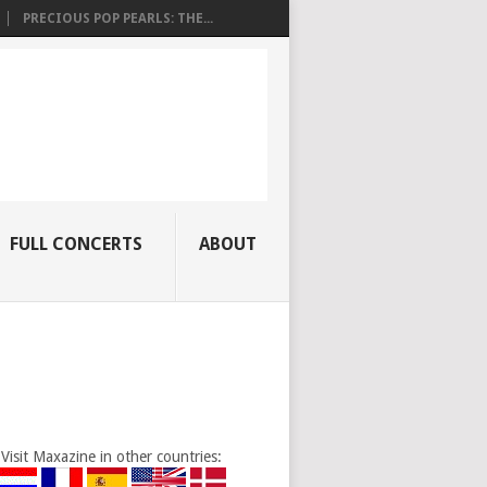
PRECIOUS POP PEARLS: THE...
FULL CONCERTS
ABOUT
Visit Maxazine in other countries: