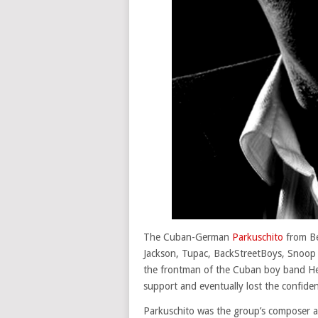
The Cuban-German
Parkuschito
from Be
Jackson, Tupac, BackStreetBoys, Snoop 
the frontman of the Cuban boy band Hea
support and eventually lost the confide
Parkuschito was the group’s composer an