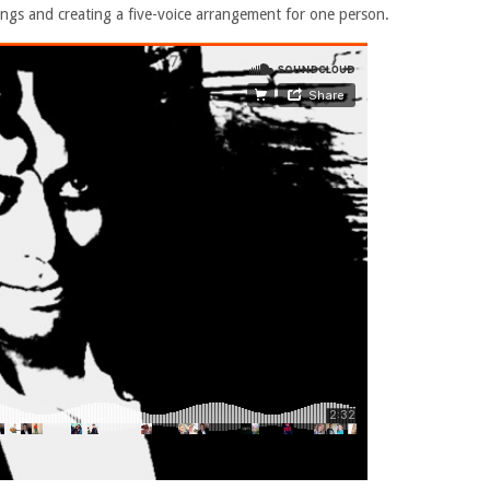
ngs and creating a five-voice arrangement for one person.