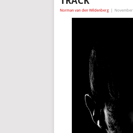
TRACK
Norman van den Wildenberg
|
November 