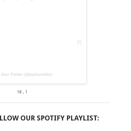
 door Parker (@parkuschito)
18
, 1
LLOW OUR SPOTIFY PLAYLIST: