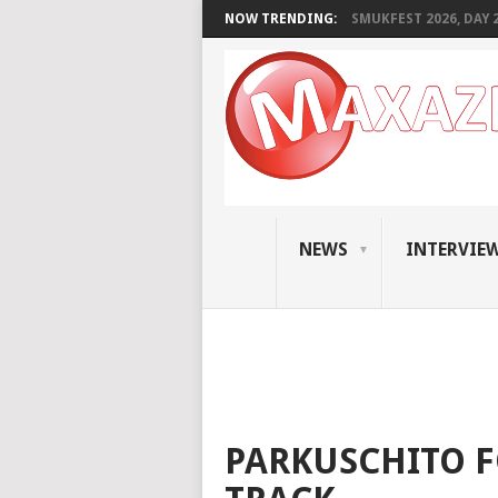
NOW TRENDING:
SMUKFEST 2026, DAY 2:
NEWS
INTERVIE
PARKUSCHITO 