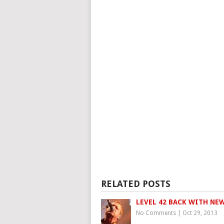
RELATED POSTS
LEVEL 42 BACK WITH NEW
No Comments
|
Oct 29, 2013