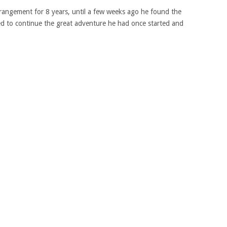
rangement for 8 years, until a few weeks ago he found the
d to continue the great adventure he had once started and