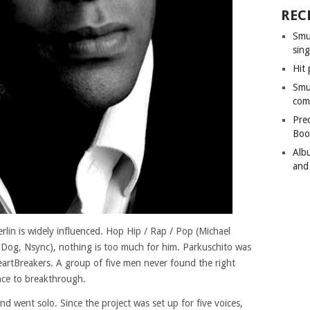
REC
Smu
sing
Hit 
Smu
com
Pre
Boo
Alb
and
rlin is widely influenced. Hop Hip / Rap / Pop (Michael
Dog, Nsync), nothing is too much for him. Parkuschito was
rtBreakers. A group of five men never found the right
nce to breakthrough.
d went solo. Since the project was set up for five voices,