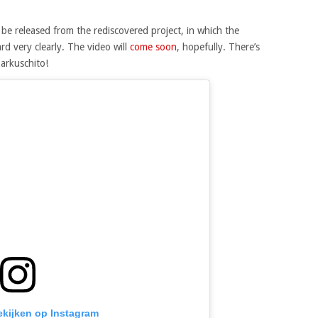
 be released from the rediscovered project, in which the
rd very clearly. The video will
come soon
, hopefully. There’s
arkuschito!
bekijken op Instagram