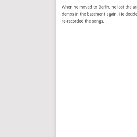
When he moved to Berlin, he lost the ar
demos in the basement again. He decide
re-recorded the songs.