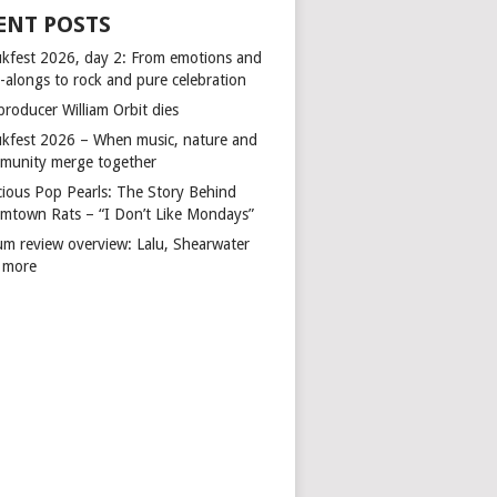
ENT POSTS
kfest 2026, day 2: From emotions and
-alongs to rock and pure celebration
producer William Orbit dies
kfest 2026 – When music, nature and
munity merge together
cious Pop Pearls: The Story Behind
mtown Rats – “I Don’t Like Mondays”
um review overview: Lalu, Shearwater
 more