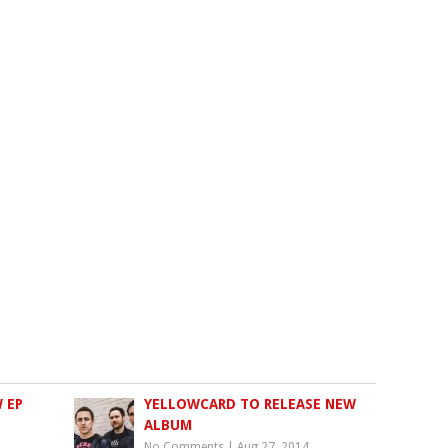
 EP
YELLOWCARD TO RELEASE NEW
ALBUM
No Comments
|
Aug 27, 2014