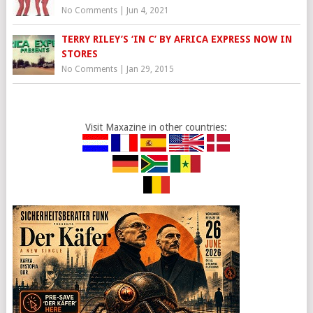
No Comments
|
Jun 4, 2021
TERRY RILEY’S ‘IN C’ BY AFRICA EXPRESS NOW IN
STORES
No Comments
|
Jan 29, 2015
Visit Maxazine in other countries: