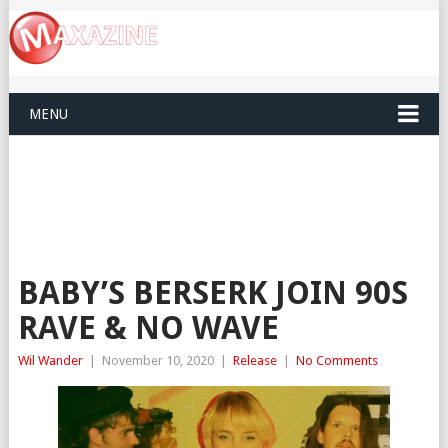
MENU
BABY’S BERSERK JOIN 90S
RAVE & NO WAVE
Wil Wander
|
November 10, 2020
|
Release
|
No Comments