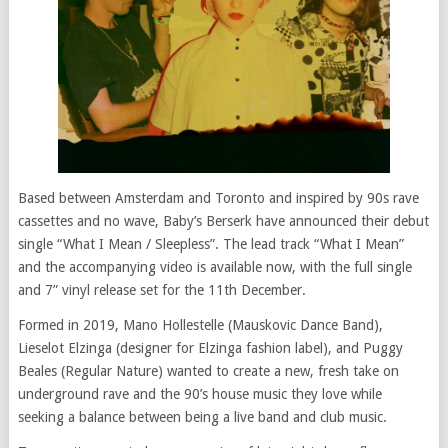
Based between Amsterdam and Toronto and inspired by 90s rave
cassettes and no wave, Baby’s Berserk have announced their debut
single “What I Mean / Sleepless”. The lead track “What I Mean”
and the accompanying video is available now, with the full single
and 7” vinyl release set for the 11th December.
Formed in 2019, Mano Hollestelle (Mauskovic Dance Band),
Lieselot Elzinga (designer for Elzinga fashion label), and Puggy
Beales (Regular Nature) wanted to create a new, fresh take on
underground rave and the 90’s house music they love while
seeking a balance between being a live band and club music.