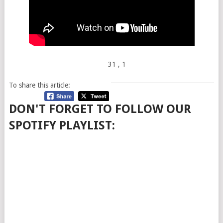
31
, 1
To share this article:
DON'T FORGET TO FOLLOW OUR
SPOTIFY PLAYLIST: