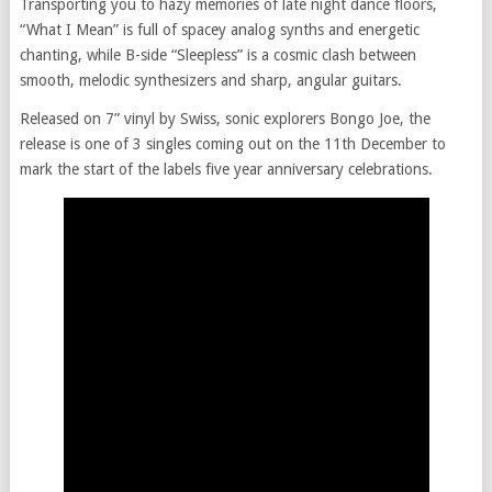
Transporting you to hazy memories of late night dance floors,
“What I Mean” is full of spacey analog synths and energetic
chanting, while B-side “Sleepless” is a cosmic clash between
smooth, melodic synthesizers and sharp, angular guitars.
Released on 7” vinyl by Swiss, sonic explorers Bongo Joe, the
release is one of 3 singles coming out on the 11th December to
mark the start of the labels five year anniversary celebrations.