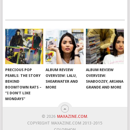
PRECIOUS POP
ALBUM REVIEW
ALBUM REVIEW
PEARLS: THE STORY
OVERVIEW: LALU,
OVERVIEW:
BEHIND
SHEARWATER AND
SHABOOZEY, ARIANA
BOOMTOWN RATS –
MORE
GRANDE AND MORE
“I DON’T LIKE
MONDAYS”
© 2026
MAXAZINE.COM
.
COPYRIGHT MAXAZINE.COM 2013-2015
COLOPHON