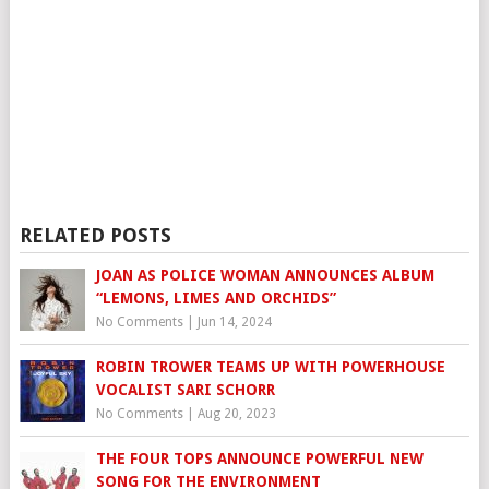
RELATED POSTS
JOAN AS POLICE WOMAN ANNOUNCES ALBUM
“LEMONS, LIMES AND ORCHIDS”
No Comments
|
Jun 14, 2024
ROBIN TROWER TEAMS UP WITH POWERHOUSE
VOCALIST SARI SCHORR
No Comments
|
Aug 20, 2023
THE FOUR TOPS ANNOUNCE POWERFUL NEW
SONG FOR THE ENVIRONMENT