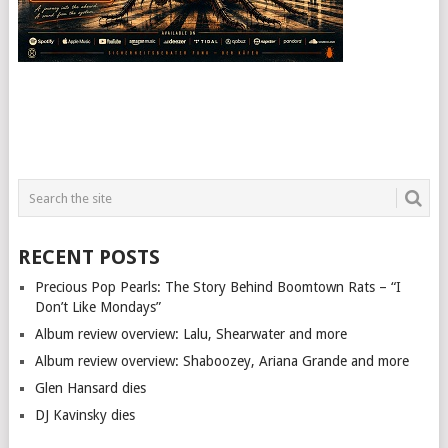
RECENT POSTS
Precious Pop Pearls: The Story Behind Boomtown Rats – “I
Don’t Like Mondays”
Album review overview: Lalu, Shearwater and more
Album review overview: Shaboozey, Ariana Grande and more
Glen Hansard dies
DJ Kavinsky dies