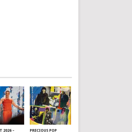
 2026 –
PRECIOUS POP