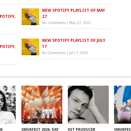
NEW SPOTIFY PLAYLIST OF MAY
POTIFY,
27
No Comments
|
May 27, 2022
NEW SPOTIFY PLAYLIST OF JULY
POTIFY,
17
No Comments
|
Jul 17, 2020
EW
SMUKFEST 2026, DAY
HIT PRODUCER
SMUKFEST