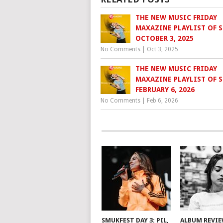
THE NEW MUSIC FRIDAY
MAXAZINE PLAYLIST OF S
OCTOBER 3, 2025
No Comments
|
Oct 3, 2025
THE NEW MUSIC FRIDAY
MAXAZINE PLAYLIST OF S
FEBRUARY 6, 2026
No Comments
|
Feb 6, 2026
SMUKFEST DAY 3: PIL,
ALBUM REVI