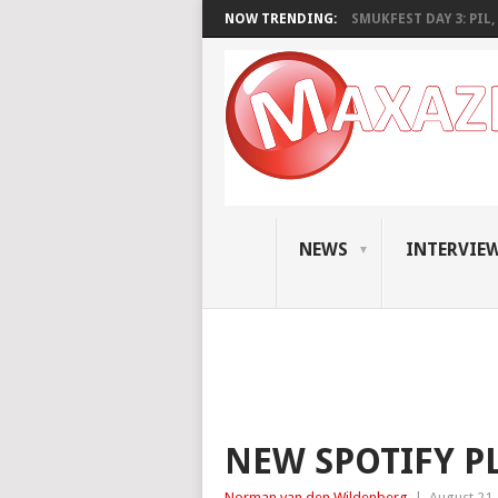
NOW TRENDING:
SMUKFEST DAY 3: PIL, 
NEWS
INTERVIE
NEW SPOTIFY P
Norman van den Wildenberg
|
August 21,