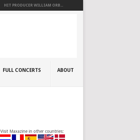
HIT PRODUCER WILLIAM ORB...
FULL CONCERTS
ABOUT
Visit Maxazine in other countries: