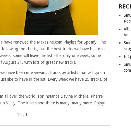
REC
Smu
Roc
Alb
Ama
ine have renewed the Maxazine.com Playlist for Spotify. The
Smu
sing
en following the charts, but the best tracks we have heard in
weeks, some will leave the list after only one week, so be
Hit 
f August 21, with lots of great new tracks.
Smu
com
 we have been interviewing, tracks by artists that will go on
e just like to have in the list. Every week we have 25 tracks, of
 all over the world. For instance Davina Michelle, Pharrell
eno Valay, The Killers and there is many, many more. Enjoy!
14
, 1