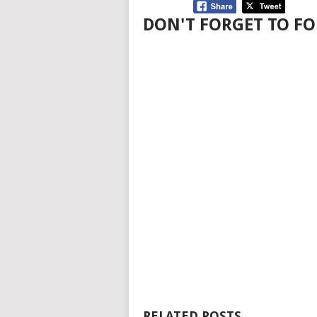
DON'T FORGET TO FO
RELATED POSTS