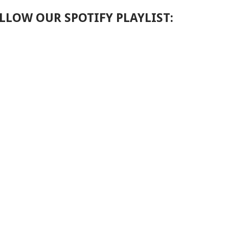
LLOW OUR SPOTIFY PLAYLIST: