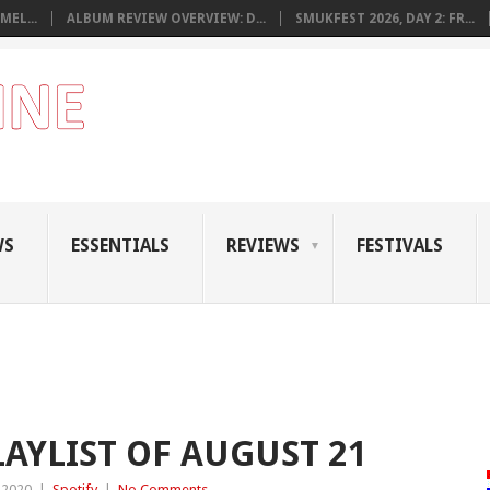
MEL...
ALBUM REVIEW OVERVIEW: D...
SMUKFEST 2026, DAY 2: FR...
WS
ESSENTIALS
REVIEWS
FESTIVALS
LAYLIST OF AUGUST 21
 2020
|
Spotify
|
No Comments