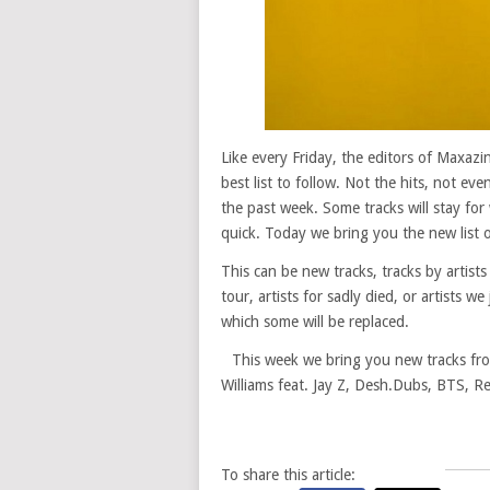
Like every Friday, the editors of Maxaz
best list to follow. Not the hits, not ev
the past week. Some tracks will stay for 
quick. Today we bring you the new list o
This can be new tracks, tracks by artists
tour, artists for sadly died, or artists w
which some will be replaced.
This week we bring you new tracks from
Williams feat. Jay Z, Desh.Dubs, BTS, R
To share this article: