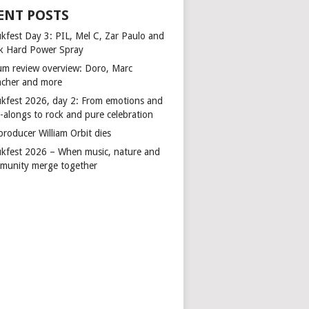
ENT POSTS
kfest Day 3: PIL, Mel C, Zar Paulo and
k Hard Power Spray
um review overview: Doro, Marc
cher and more
kfest 2026, day 2: From emotions and
-alongs to rock and pure celebration
producer William Orbit dies
kfest 2026 – When music, nature and
munity merge together