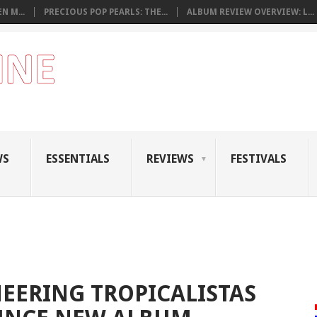
N M...
PRECIOUS POP PEARLS: THE...
ALBUM REVIEW OVERVIEW: L...
WS
ESSENTIALS
REVIEWS
FESTIVALS
EERING TROPICALISTAS