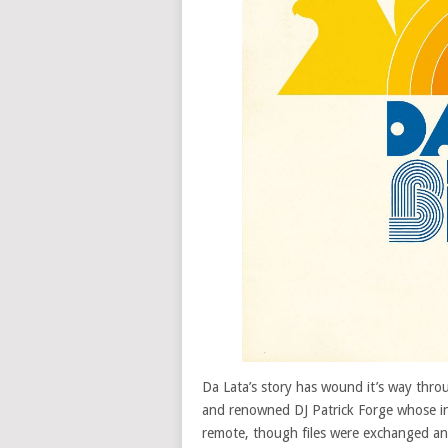
Da Lata’s story has wound it’s way thr
and renowned DJ Patrick Forge whose i
remote, though files were exchanged and 