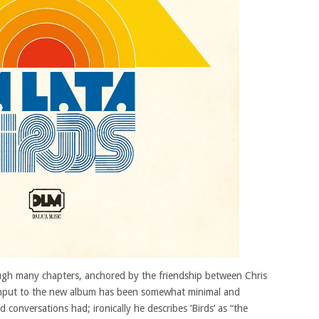
ough many chapters, anchored by the friendship between Chris
nput to the new album has been somewhat minimal and
conversations had; ironically he describes ‘Birds’ as “the