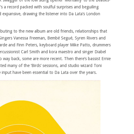
 swagger of the low slung opener ‘Mentality’ to the Beatles-
it’s a record packed with soulful surprises and beguiling
 expansive, drawing the listener into Da Lata’s London
ibuting to the new album are old friends, relationships that
 Singers Vanessa Freeman, Bembé Segué, Syren Rivers and
Yarde and Finn Peters, keyboard player Mike Patto, drummers
rcussionist Carl Smith and kora maestro and singer Diabel
o way back, some are more recent. Then there’s bassist Ernie
d many of the ‘Birds’ sessions, and studio wizard Toni
 input have been essential to Da Lata over the years.