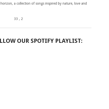
 horizon, a collection of songs inspired by nature, love and
33
, 2
LLOW OUR SPOTIFY PLAYLIST: