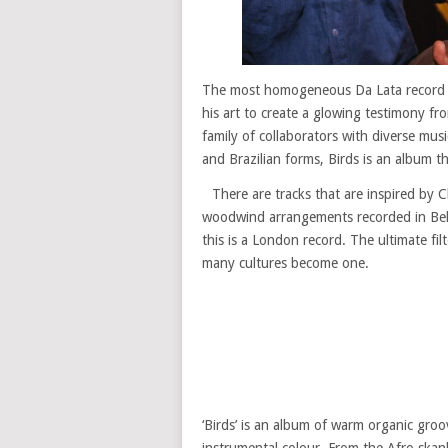
The most homogeneous Da Lata record t
his art to create a glowing testimony fro
family of collaborators with diverse musi
and Brazilian forms, Birds is an album tha
There are tracks that are inspired by C
woodwind arrangements recorded in Belo H
this is a London record. The ultimate fil
many cultures become one.
‘Birds’ is an album of warm organic groo