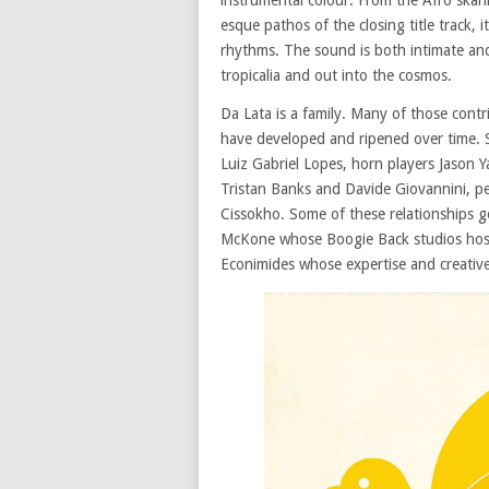
instrumental colour. From the Afro skank
esque pathos of the closing title track, 
rhythms. The sound is both intimate and
tropicalia and out into the cosmos.
Da Lata is a family. Many of those contr
have developed and ripened over time.
Luiz Gabriel Lopes, horn players Jason 
Tristan Banks and Davide Giovannini, pe
Cissokho. Some of these relationships g
McKone whose Boogie Back studios hoste
Econimides whose expertise and creative