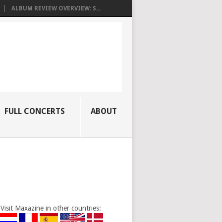
ALBUM REVIEW OVERVIEW: S...
FULL CONCERTS
ABOUT
Visit Maxazine in other countries: