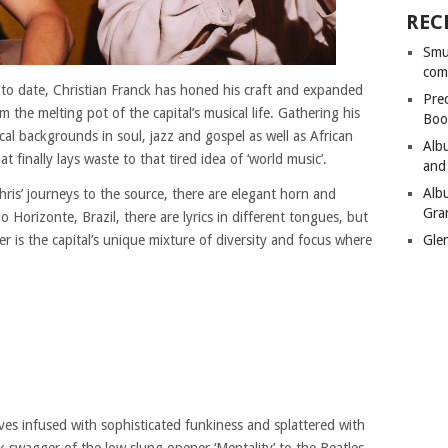
REC
Smu
com
o date, Christian Franck has honed his craft and expanded
Pre
m the melting pot of the capital’s musical life. Gathering his
Boo
cal backgrounds in soul, jazz and gospel as well as African
Alb
t finally lays waste to that tired idea of ‘world music’.
and
Alb
hris’ journeys to the source, there are elegant horn and
Gra
orizonte, Brazil, there are lyrics in different tongues, but
ter is the capital’s unique mixture of diversity and focus where
Gle
ves infused with sophisticated funkiness and splattered with