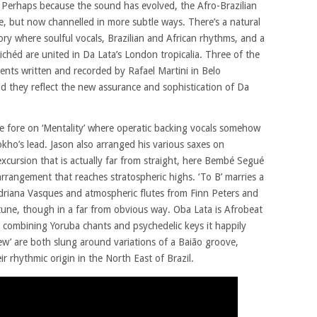
. Perhaps because the sound has evolved, the Afro-Brazilian
rce, but now channelled in more subtle ways. There’s a natural
tory where soulful vocals, Brazilian and African rhythms, and a
lichéd are united in Da Lata’s London tropicalia. Three of the
nts written and recorded by Rafael Martini in Belo
uid they reflect the new assurance and sophistication of Da
he fore on ‘Mentality’ where operatic backing vocals somehow
sokho’s lead. Jason also arranged his various saxes on
excursion that is actually far from straight, here Bembé Segué
arrangement that reaches stratospheric highs. ‘To B’ marries a
driana Vasques and atmospheric flutes from Finn Peters and
 tune, though in a far from obvious way. Oba Lata is Afrobeat
, combining Yoruba chants and psychedelic keys it happily
iew’ are both slung around variations of a Baião groove,
ir rhythmic origin in the North East of Brazil.