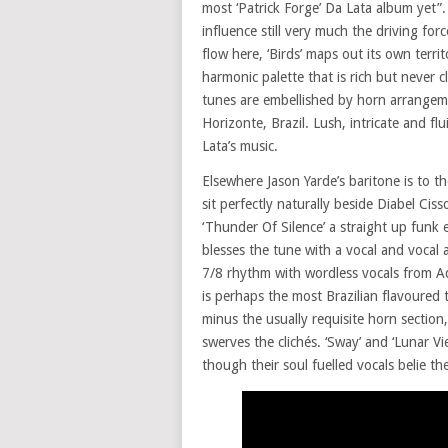
most ‘Patrick Forge’ Da Lata album yet”
influence still very much the driving fo
flow here, ‘Birds’ maps out its own terri
harmonic palette that is rich but never c
tunes are embellished by horn arrangeme
Horizonte, Brazil. Lush, intricate and fl
Lata’s music.
Elsewhere Jason Yarde’s baritone is to t
sit perfectly naturally beside Diabel Cis
‘Thunder Of Silence’ a straight up funk 
blesses the tune with a vocal and vocal 
7/8 rhythm with wordless vocals from A
is perhaps the most Brazilian flavoured
minus the usually requisite horn section
swerves the clichés. ‘Sway’ and ‘Lunar V
though their soul fuelled vocals belie the