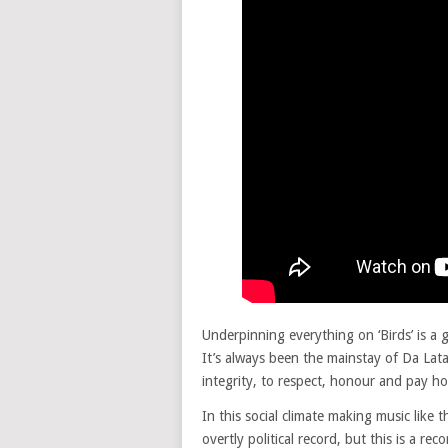
Underpinning everything on ‘Birds’ is a 
It’s always been the mainstay of Da Lata
integrity, to respect, honour and pay h
In this social climate making music like th
overtly political record, but this is a re