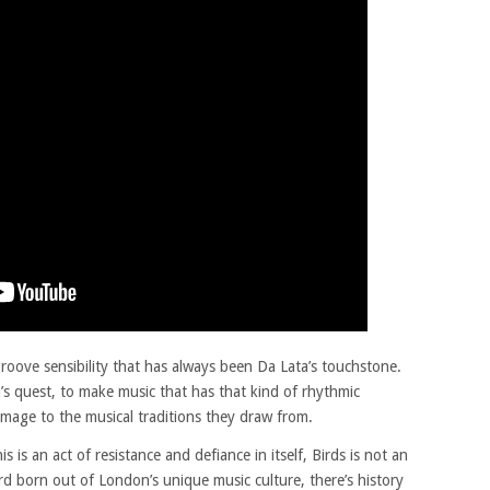
groove sensibility that has always been Da Lata’s touchstone.
’s quest, to make music that has that kind of rhythmic
omage to the musical traditions they draw from.
is is an act of resistance and defiance in itself, Birds is not an
cord born out of London’s unique music culture, there’s history