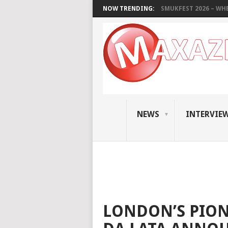
NOW TRENDING:
SMUKFEST 2026 – WHE
NEWS
INTERVIE
LONDON’S PION