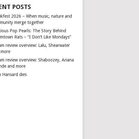
ENT POSTS
kfest 2026 – When music, nature and
munity merge together
cious Pop Pearls: The Story Behind
mtown Rats – “I Don’t Like Mondays”
um review overview: Lalu, Shearwater
 more
um review overview: Shaboozey, Ariana
nde and more
n Hansard dies