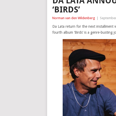
DA LATA ANNO
‘BIRDS’
Norman van den Wildenberg
|
September
Da Lata return for the next installment w
fourth album ‘Birds’ is a genre-busting