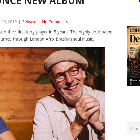
UNCE NEW ALBUM
 13, 2019
|
Release
|
No Comments
ith their first long-player in 5 years. The highly anticipated
 journey through London Afro-Brazilian soul music.