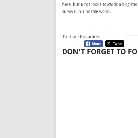
here, but Birds looks towards a brighter
survival in a hostile world.
To share this article:
DON'T FORGET TO FO