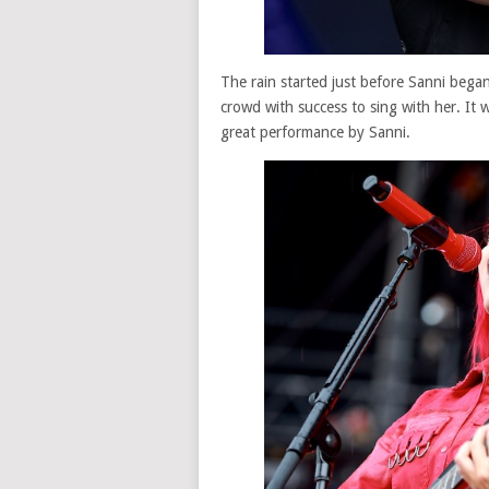
The rain started just before Sanni began.
crowd with success to sing with her. It 
great performance by Sanni.