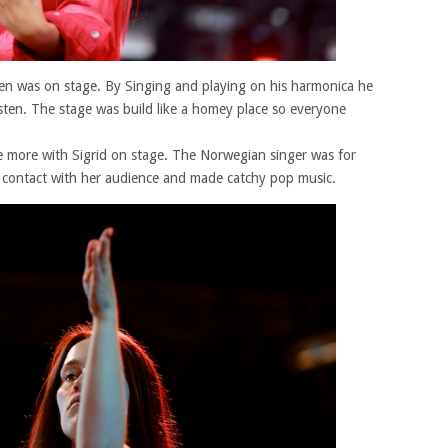
inen was on stage. By Singing and playing on his harmonica he
sten. The stage was build like a homey place so everyone
e more with Sigrid on stage. The Norwegian singer was for
in contact with her audience and made catchy pop music.