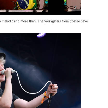
lso melodic and more than. The youngsters from Costee have