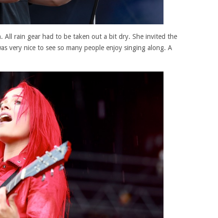
 All rain gear had to be taken out a bit dry. She invited the
was very nice to see so many people enjoy singing along. A