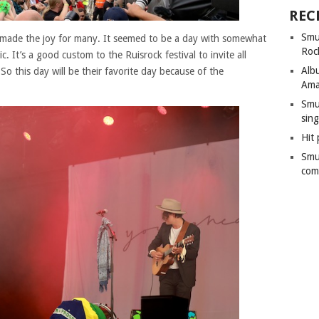
REC
Smu
 made the joy for many. It seemed to be a day with somewhat
Roc
c. It’s a good custom to the Ruisrock festival to invite all
Alb
o this day will be their favorite day because of the
Ama
Smu
sing
Hit 
Smu
com