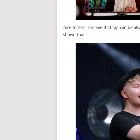
Nice to hear and see that rap can be a
shown that.