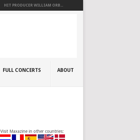
HIT PRODUCER WILLIAM ORB...
FULL CONCERTS
ABOUT
Visit Maxazine in other countries: