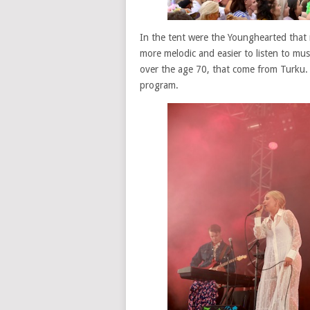
In the tent were the Younghearted that
more melodic and easier to listen to musi
over the age 70, that come from Turku. S
program.