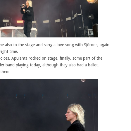
me also to the stage and sang a love song with Sjöroos, again
right time.
oices. Apulanta rocked on stage, finally, some part of the
er band playing today, although they also had a ballet.
h them.