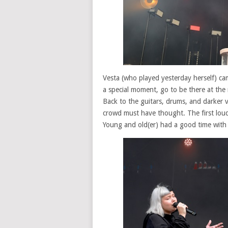
Vesta (who played yesterday herself) ca
a special moment, go to be there at the 
Back to the guitars, drums, and darker v
crowd must have thought. The first loud
Young and old(er) had a good time wit