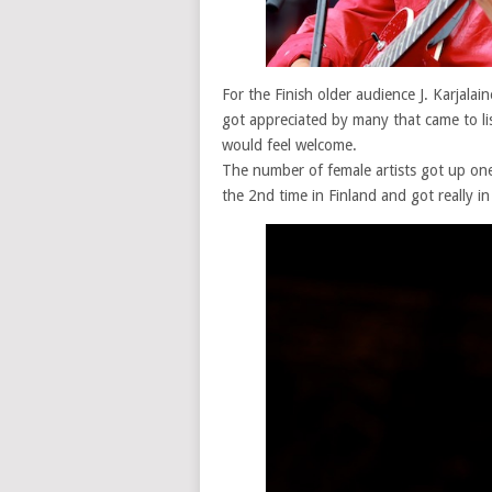
For the Finish older audience J. Karjala
got appreciated by many that came to li
would feel welcome.
The number of female artists got up on
the 2nd time in Finland and got really 