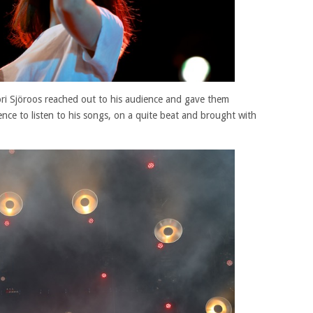
ori Sjöroos reached out to his audience and gave them
ience to listen to his songs, on a quite beat and brought with