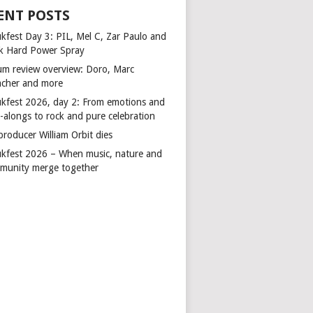
ENT POSTS
kfest Day 3: PIL, Mel C, Zar Paulo and
k Hard Power Spray
um review overview: Doro, Marc
cher and more
kfest 2026, day 2: From emotions and
-alongs to rock and pure celebration
producer William Orbit dies
kfest 2026 – When music, nature and
munity merge together