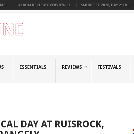
MEL...
ALBUM REVIEW OVERVIEW: D...
SMUKFEST 2026, DAY 2: FR...
WS
ESSENTIALS
REVIEWS
FESTIVALS
CAL DAY AT RUISROCK,