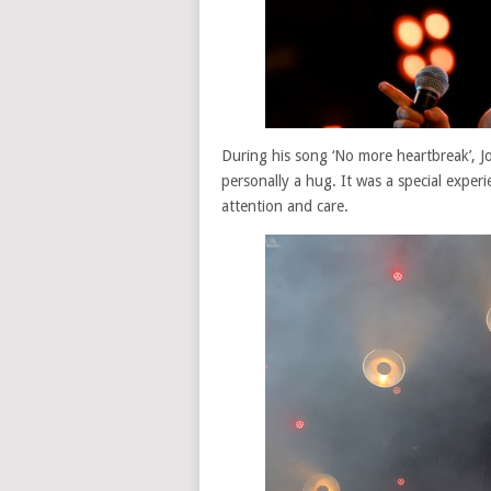
During his song ‘No more heartbreak’, J
personally a hug. It was a special exper
attention and care.