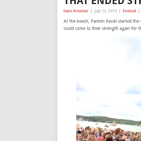
THAT ENDED ST
Hans Kreutzer
|
July 13, 2019
|
Festival
|
At the beach, Pariisin Kevät started th
could come to their strength again for t