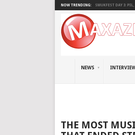
NOW TRENDING:
SMUKFEST DAY 3: PIL, 
NEWS
INTERVIE
THE MOST MUSI