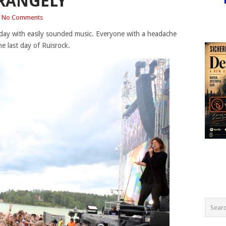
RANGELY
No Comments
e day with easily sounded music. Everyone with a headache
he last day of Ruisrock.