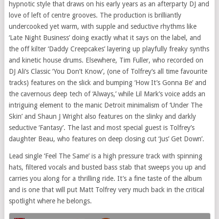
hypnotic style that draws on his early years as an afterparty DJ and
love of left of centre grooves. The production is brilliantly
undercooked yet warm, with supple and seductive rhythms like
‘Late Night Business’ doing exactly what it says on the label, and
the off kilter ‘Daddy Creepcakes’ layering up playfully freaky synths
and kinetic house drums. Elsewhere, Tim Fuller, who recorded on
DJ Ali’s Classic ‘You Don’t Know’, (one of Tolfrey’s all time favourite
tracks) features on the slick and bumping ‘How It’s Gonna Be’ and
the cavernous deep tech of ‘Always,’ while Lil Mark’s voice adds an
intriguing element to the manic Detroit minimalism of ‘Under The
Skin’ and Shaun J Wright also features on the slinky and darkly
seductive ‘Fantasy’. The last and most special guest is Tolfrey’s
daughter Beau, who features on deep closing cut ‘Jus’ Get Down’.
Lead single ‘Feel The Same’ is a high pressure track with spinning
hats, filtered vocals and busted bass stab that sweeps you up and
carries you along for a thrilling ride. It’s a fine taste of the album
and is one that will put Matt Tolfrey very much back in the critical
spotlight where he belongs.