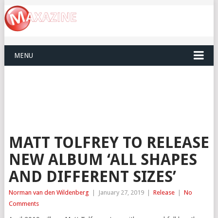
MENU
MATT TOLFREY TO RELEASE
NEW ALBUM ‘ALL SHAPES
AND DIFFERENT SIZES’
Norman van den Wildenberg
|
January 27, 2019
|
Release
|
No
Comments