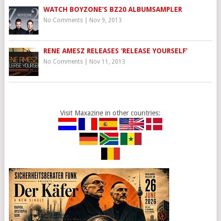
WATCH BOYZONE’S BZ20 ALBUMSAMPLER
No Comments
|
Nov 9, 2013
RENE AMESZ RELEASES ‘RELEASE YOURSELF’
No Comments
|
Nov 11, 2013
Visit Maxazine in other countries: