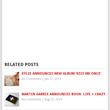
RELATED POSTS
KYLIE ANNOUNCES NEW ALBUM ‘KISS ME ONCE’
No Comments
|
Jan 27, 2014
MARTIN GARRIX ANNOUNCES BOOK: LIFE = CRAZY
No Comments
|
Aug 29, 2018