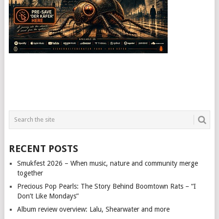
RECENT POSTS
Smukfest 2026 – When music, nature and community merge
together
Precious Pop Pearls: The Story Behind Boomtown Rats – “I
Don’t Like Mondays”
Album review overview: Lalu, Shearwater and more