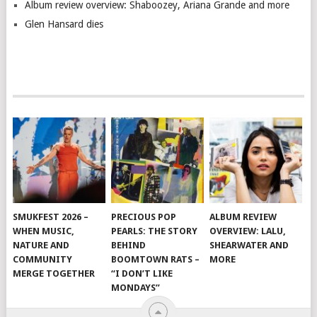
Album review overview: Shaboozey, Ariana Grande and more
Glen Hansard dies
SMUKFEST 2026 –
PRECIOUS POP
ALBUM REVIEW
WHEN MUSIC,
PEARLS: THE STORY
OVERVIEW: LALU,
NATURE AND
BEHIND
SHEARWATER AND
COMMUNITY
BOOMTOWN RATS –
MORE
MERGE TOGETHER
“I DON’T LIKE
MONDAYS”