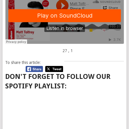
27
, 1
To share this article:
DON'T FORGET TO FOLLOW OUR
SPOTIFY PLAYLIST: