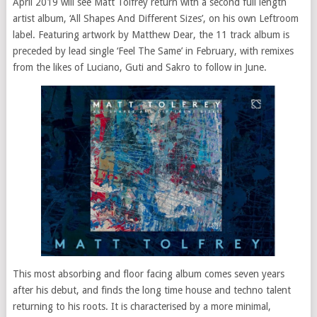
April 2019 will see Matt Tolfrey return with a second
full length
artist album, ‘All Shapes And Different Sizes’, on his own Leftroom
label. Featuring artwork by Matthew Dear, the 11 track album is
preceded by lead single ‘Feel The Same’ in February, with remixes
from the likes of Luciano, Guti
and
Sakro to follow in June.
This most absorbing and floor facing album comes seven years
after his debut, and finds the long time house and techno talent
returning to his roots. It is characterised by a more minimal,