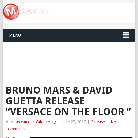
MENU
BRUNO MARS & DAVID
GUETTA RELEASE
“VERSACE ON THE FLOOR ”
Norman van den Wildenberg
|
June 27, 2017
|
Release
|
No
Comments