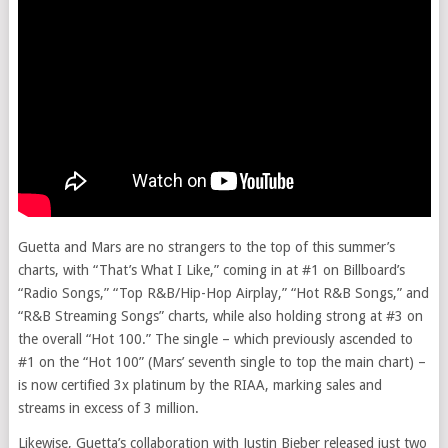
Guetta and Mars are no strangers to the top of this summer’s
charts, with “That’s What I Like,” coming in at #1 on Billboard’s
“Radio Songs,” “Top R&B/Hip-Hop Airplay,” “Hot R&B Songs,” and
“R&B Streaming Songs” charts, while also holding strong at #3 on
the overall “Hot 100.” The single – which previously ascended to
#1 on the “Hot 100” (Mars’ seventh single to top the main chart) –
is now certified 3x platinum by the RIAA, marking sales and
streams in excess of 3 million.
Likewise, Guetta’s collaboration with Justin Bieber released just two