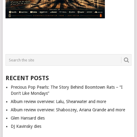
RECENT POSTS
Precious Pop Pearls: The Story Behind Boomtown Rats – “I
Don’t Like Mondays”
Album review overview: Lalu, Shearwater and more
Album review overview: Shaboozey, Ariana Grande and more
Glen Hansard dies
DJ Kavinsky dies