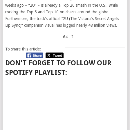
weeks ago – “2U” – is already a Top 20 smash in the U.S., while
rocking the Top 5 and Top 10 on charts around the globe.
Furthermore, the track’s official “2U (The Victoria’s Secret Angels
Lip Sync)” companion visual has logged nearly 48 million views.
64
, 2
To share this article:
DON'T FORGET TO FOLLOW OUR
SPOTIFY PLAYLIST: