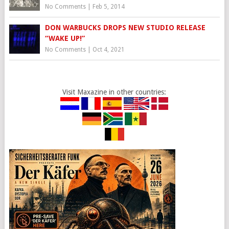
No Comments
|
Feb 5, 2014
DON WARBUCKS DROPS NEW STUDIO RELEASE
“WAKE UP!”
No Comments
|
Oct 4, 2021
Visit Maxazine in other countries: