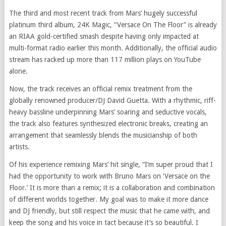
The third and most recent track from Mars’ hugely successful
platinum third album, 24K Magic, “Versace On The Floor” is already
an RIAA gold-certified smash despite having only impacted at
multi-format radio earlier this month. Additionally, the official audio
stream has racked up more than 117 million plays on YouTube
alone.
Now, the track receives an official remix treatment from the
globally renowned producer/DJ David Guetta. With a rhythmic, riff-
heavy bassline underpinning Mars’ soaring and seductive vocals,
the track also features synthesized electronic breaks, creating an
arrangement that seamlessly blends the musicianship of both
artists.
Of his experience remixing Mars’ hit single, “I’m super proud that I
had the opportunity to work with Bruno Mars on ‘Versace on the
Floor.’ It is more than a remix; it is a collaboration and combination
of different worlds together. My goal was to make it more dance
and DJ friendly, but still respect the music that he came with, and
keep the song and his voice in tact because it’s so beautiful. I