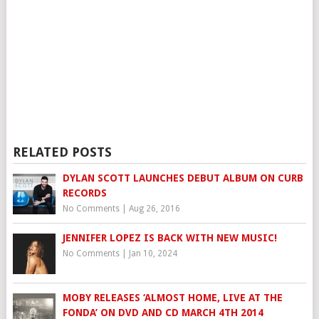
RELATED POSTS
DYLAN SCOTT LAUNCHES DEBUT ALBUM ON CURB
RECORDS
No Comments
|
Aug 26, 2016
JENNIFER LOPEZ IS BACK WITH NEW MUSIC!
No Comments
|
Jan 10, 2024
MOBY RELEASES ‘ALMOST HOME, LIVE AT THE
FONDA’ ON DVD AND CD MARCH 4TH 2014