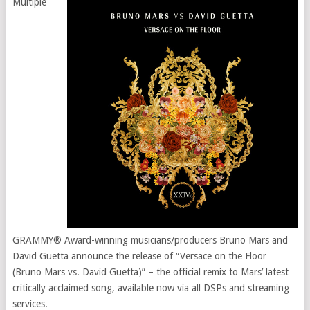
Multiple
GRAMMY® Award-winning musicians/producers Bruno Mars and
David Guetta announce the release of “Versace on the Floor
(Bruno Mars vs. David Guetta)” – the official remix to Mars’ latest
critically acclaimed song, available now via all DSPs and streaming
services.