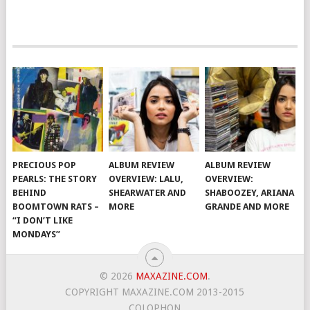
PRECIOUS POP
ALBUM REVIEW
ALBUM REVIEW
PEARLS: THE STORY
OVERVIEW: LALU,
OVERVIEW:
BEHIND
SHEARWATER AND
SHABOOZEY, ARIANA
BOOMTOWN RATS –
MORE
GRANDE AND MORE
“I DON’T LIKE
MONDAYS”
© 2026
MAXAZINE.COM
.
COPYRIGHT MAXAZINE.COM 2013-2015
COLOPHON