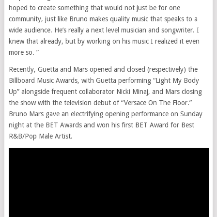
hoped to create something that would not just be for one
community, just like Bruno makes quality music that speaks to a
wide audience. He’s really a next level musician and songwriter. I
knew that already, but by working on his music I realized it even
more so. ”
Recently, Guetta and Mars opened and closed (respectively) the
Billboard Music Awards, with Guetta performing “Light My Body
Up” alongside frequent collaborator Nicki Minaj, and Mars closing
the show with the television debut of “Versace On The Floor.”
Bruno Mars gave an electrifying opening performance on Sunday
night at the BET Awards and won his first BET Award for Best
R&B/Pop Male Artist.