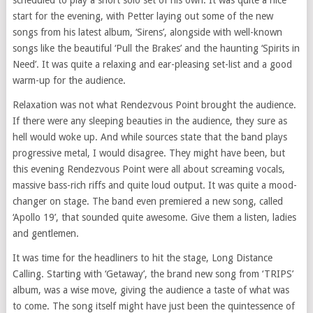
start for the evening, with Petter laying out some of the new
songs from his latest album, ‘Sirens’, alongside with well-known
songs like the beautiful ‘Pull the Brakes’ and the haunting ‘Spirits in
Need’. It was quite a relaxing and ear-pleasing set-list and a good
warm-up for the audience.
Relaxation was not what Rendezvous Point brought the audience.
If there were any sleeping beauties in the audience, they sure as
hell would woke up. And while sources state that the band plays
progressive metal, I would disagree. They might have been, but
this evening Rendezvous Point were all about screaming vocals,
massive bass-rich riffs and quite loud output. It was quite a mood-
changer on stage. The band even premiered a new song, called
‘Apollo 19’, that sounded quite awesome. Give them a listen, ladies
and gentlemen.
It was time for the headliners to hit the stage, Long Distance
Calling. Starting with ‘Getaway’, the brand new song from ‘TRIPS’
album, was a wise move, giving the audience a taste of what was
to come. The song itself might have just been the quintessence of