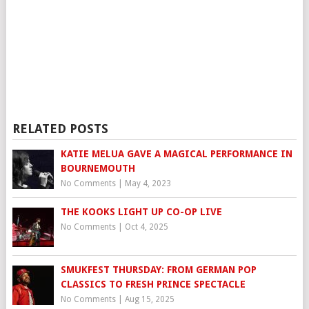
RELATED POSTS
KATIE MELUA GAVE A MAGICAL PERFORMANCE IN
BOURNEMOUTH
No Comments
|
May 4, 2023
THE KOOKS LIGHT UP CO-OP LIVE
No Comments
|
Oct 4, 2025
SMUKFEST THURSDAY: FROM GERMAN POP
CLASSICS TO FRESH PRINCE SPECTACLE
No Comments
|
Aug 15, 2025