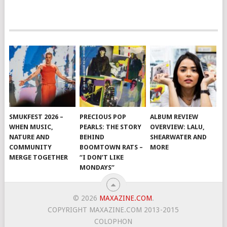
SMUKFEST 2026 –
PRECIOUS POP
ALBUM REVIEW
WHEN MUSIC,
PEARLS: THE STORY
OVERVIEW: LALU,
NATURE AND
BEHIND
SHEARWATER AND
COMMUNITY
BOOMTOWN RATS –
MORE
MERGE TOGETHER
“I DON’T LIKE
MONDAYS”
© 2026
MAXAZINE.COM
.
COPYRIGHT MAXAZINE.COM 2013-2015
COLOPHON