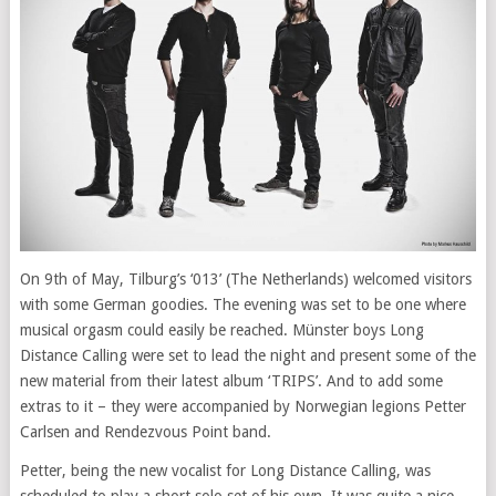
On 9th of May, Tilburg’s ‘013’ (The Netherlands) welcomed visitors
with some German goodies. The evening was set to be one where
musical orgasm could easily be reached. Münster boys Long
Distance Calling were set to lead the night and present some of the
new material from their latest album ‘TRIPS’. And to add some
extras to it – they were accompanied by Norwegian legions Petter
Carlsen and Rendezvous Point band.
Petter, being the new vocalist for Long Distance Calling, was
scheduled to play a short solo set of his own. It was quite a nice