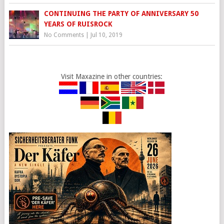
CONTINUING THE PARTY OF ANNIVERSARY 50
YEARS OF RUISROCK
No Comments
|
Jul 10, 2019
Visit Maxazine in other countries: