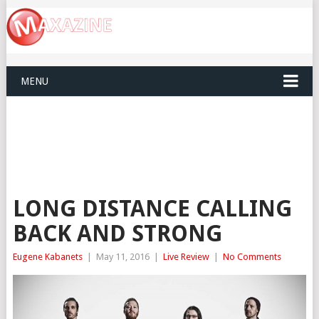
MENU
LONG DISTANCE CALLING
BACK AND STRONG
Eugene Kabanets
|
May 11, 2016
|
Live Review
|
No Comments