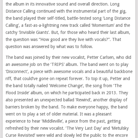
the album in its innovative sound and overall direction. Long
Distance Calling continued with the instrumental part of the gig,
the band played their self-titled, battle-tested song ‘Long Distance
Calling’, a fast-as-a-lightning new track called ‘Momentum’ and the
catchy ‘Invisible Giants’. But, for those who heard their last album,
the question was “How good are they live with vocals?”. That
question was answered by what was to follow.
The band was joined by their new vocalist, Petter Carlsen, who did
an awesome job on the ‘TRIPS’ album. The band went on to play
‘Disconnect’, a piece with awesome vocals and a beautiful backbone
riff, that could’ve gone on repeat forever. To top it up, Petter and
the band totally nailed ‘Welcome Change’, the song from ‘The
Flood Inside’ album, on which he participated back in 2013. They
also presented an unexpected ballad ‘Rewind’, another display of
barriers broken by the band. To make everyone happy, the band
went on to play a set of older material. It was a pleasant
experience to hear ‘Middleville’, a piece from the past, getting
refreshed by their new vocalist. ‘The Very Last Day’ and ‘Metulsky
Curse Revisited’ were wild and slowly led the public to the encore