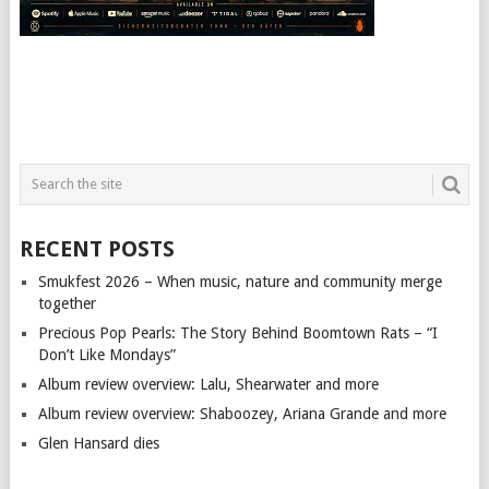
RECENT POSTS
Smukfest 2026 – When music, nature and community merge
together
Precious Pop Pearls: The Story Behind Boomtown Rats – “I
Don’t Like Mondays”
Album review overview: Lalu, Shearwater and more
Album review overview: Shaboozey, Ariana Grande and more
Glen Hansard dies