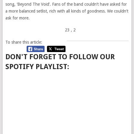
song, ‘Beyond The Void’. Fans of the band couldn’t have asked for
a more balanced setlist, rich with all kinds of goodness. We couldn’t
ask for more.
23
, 2
To share this article:
DON'T FORGET TO FOLLOW OUR
SPOTIFY PLAYLIST: