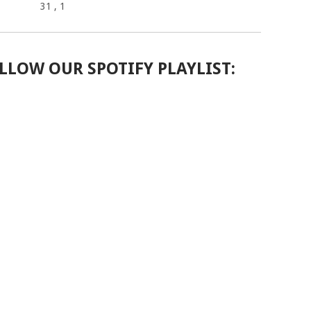
31
, 1
LLOW OUR SPOTIFY PLAYLIST: