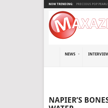
NOW TRENDING:
PRECIOUS POP PEARLS:
NEWS
INTERVIE
NAPIER’S BONES