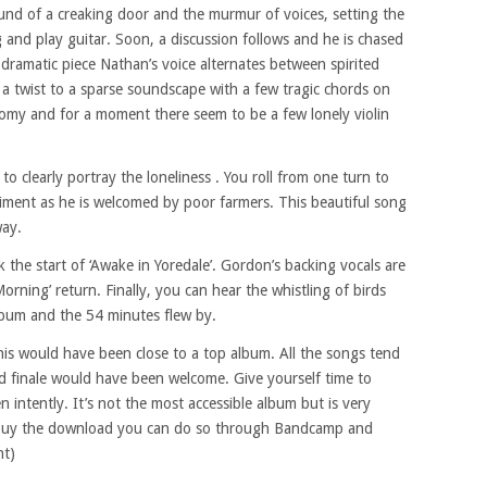
und of a creaking door and the murmur of voices, setting the
g and play guitar. Soon, a discussion follows and he is chased
dramatic piece Nathan’s voice alternates between spirited
 a twist to a sparse soundscape with a few tragic chords on
omy and for a moment there seem to be a few lonely violin
 to clearly portray the loneliness . You roll from one turn to
iment as he is welcomed by poor farmers. This beautiful song
way.
 the start of ‘Awake in Yoredale’. Gordon’s backing vocals are
Morning’ return. Finally, you can hear the whistling of birds
album and the 54 minutes flew by.
his would have been close to a top album. All the songs tend
d finale would have been welcome. Give yourself time to
en intently. It’s not the most accessible album but is very
o buy the download you can do so through Bandcamp and
nt)