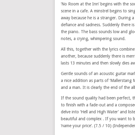
‘No Room at the Inn’ begins with the so
scene in a cafe. A minstrel begins to sin
away because he is a stranger. During a 
defiance and sadness. Suddenly there is
the piano. The bass sounds low and glo
notes, a crying, whimpering sound.
All this, together with the lyrics combine
another, because suddenly there is merr
lasts 13 minutes and then slowly dies a
Gentle sounds of an acoustic guitar mark
a nice addition as parts of ‘Mallerstang 
and a man. It is clearly the end of the 
If the sound quality had been perfect, t
to finish with a fade-out and a compose
delve into ‘Hell and High Water’ and list
beautiful and complex . If you want t
‘name your price’. (7.5 / 10) (Independe