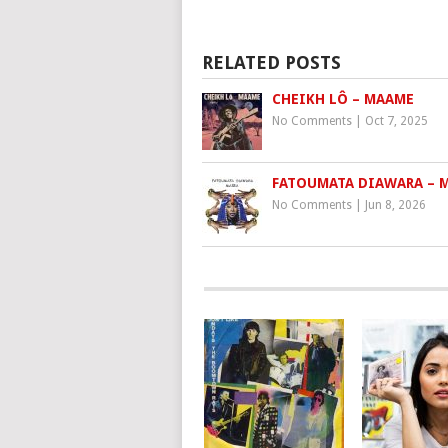
RELATED POSTS
CHEIKH LÔ – MAAME
No Comments
|
Oct 7, 2025
FATOUMATA DIAWARA – 
No Comments
|
Jun 8, 2026