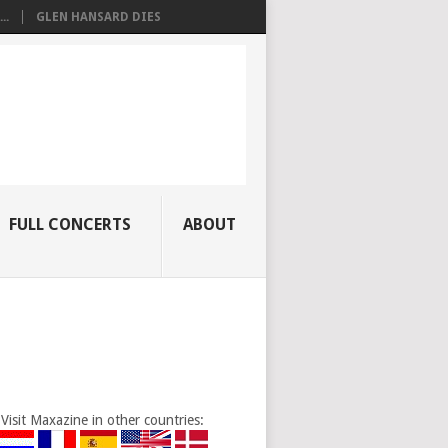
..
GLEN HANSARD DIES
FULL CONCERTS
ABOUT
Visit Maxazine in other countries: