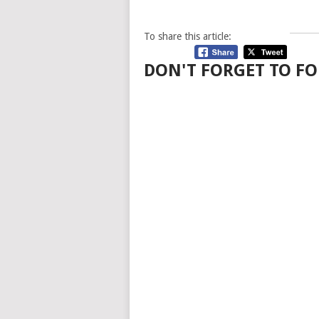
To share this article:
DON'T FORGET TO FO