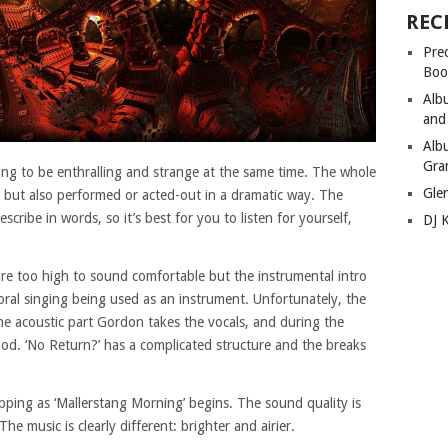
REC
Pre
Boo
Alb
and
Alb
Gra
ging to be enthralling and strange at the same time. The whole
Gle
ng but also performed or acted-out in a dramatic way. The
escribe in words, so it’s best for you to listen for yourself,
DJ 
re too high to sound comfortable but the instrumental intro
horal singing being used as an instrument. Unfortunately, the
the acoustic part Gordon takes the vocals, and during the
ood. ‘No Return?’ has a complicated structure and the breaks
pping as ‘Mallerstang Morning’ begins. The sound quality is
The music is clearly different: brighter and airier.