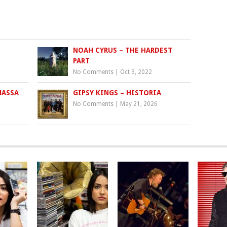
NOAH CYRUS – THE HARDEST
PART
No Comments
|
Oct 3, 2022
MASSA
GIPSY KINGS – HISTORIA
No Comments
|
May 21, 2026