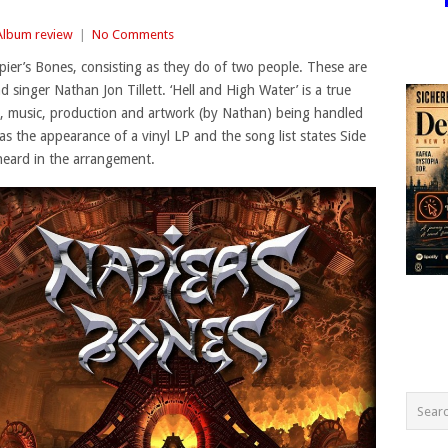
Album review
|
No Comments
ier’s Bones, consisting as they do of two people. These are
 singer Nathan Jon Tillett. ‘Hell and High Water’ is a true
ing, music, production and artwork (by Nathan) being handled
s the appearance of a vinyl LP and the song list states Side
heard in the arrangement.