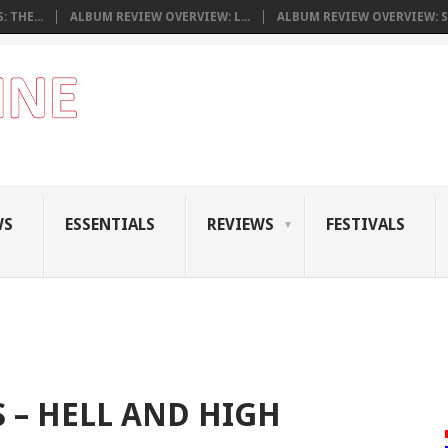
 THE...
ALBUM REVIEW OVERVIEW: L...
ALBUM REVIEW OVERVIEW: S.
WS
ESSENTIALS
REVIEWS
FESTIVALS
 – HELL AND HIGH