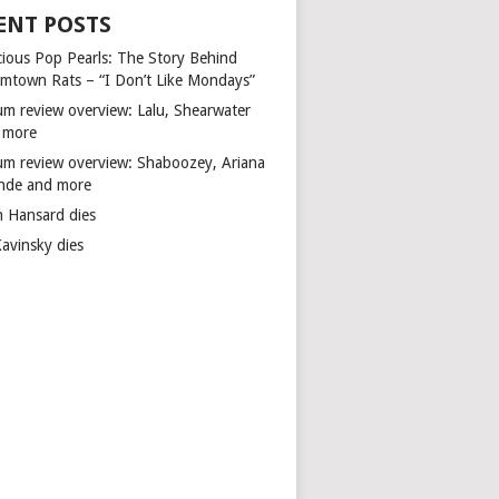
ENT POSTS
cious Pop Pearls: The Story Behind
mtown Rats – “I Don’t Like Mondays”
um review overview: Lalu, Shearwater
 more
um review overview: Shaboozey, Ariana
nde and more
n Hansard dies
Kavinsky dies