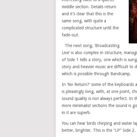
middle section. Details return
and it’s clear that this is the
same song, with quite a
complicated structure until the
fade-out.
The next song, ‘Broadcasting
Live’ is also complex in structure, mana
of Side 1 tells a story, one which is su
story and heavier music are difficult to d
which is possible through Bandcamp.
In ‘No Return?’ some of the keyboards a
is pleasingly long, with, at one point, c
sound quality is not always perfect. In 
more minimalist sections the sound is g
in it are superb.
You can hear birds chirping and water la
better, brighter. This is the “LP” Side 2. 