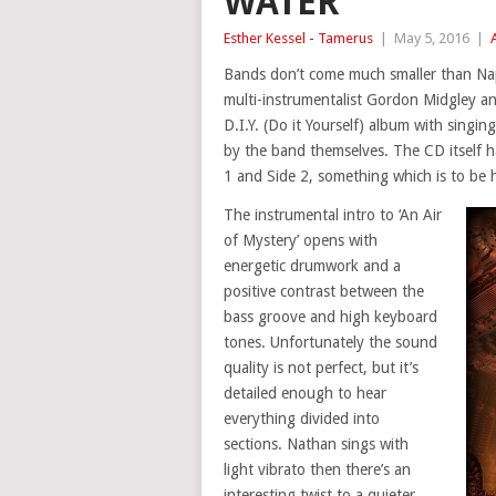
WATER
Esther Kessel - Tamerus
|
May 5, 2016
|
Bands don’t come much smaller than Nap
multi-instrumentalist Gordon Midgley and
D.I.Y. (Do it Yourself) album with sing
by the band themselves. The CD itself ha
1 and Side 2, something which is to be 
The instrumental intro to ‘An Air
of Mystery’ opens with
energetic drumwork and a
positive contrast between the
bass groove and high keyboard
tones. Unfortunately the sound
quality is not perfect, but it’s
detailed enough to hear
everything divided into
sections. Nathan sings with
light vibrato then there’s an
interesting twist to a quieter