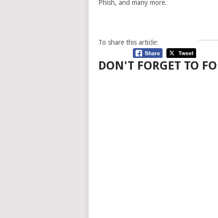
Phish, and many more.
To share this article:
DON'T FORGET TO FO