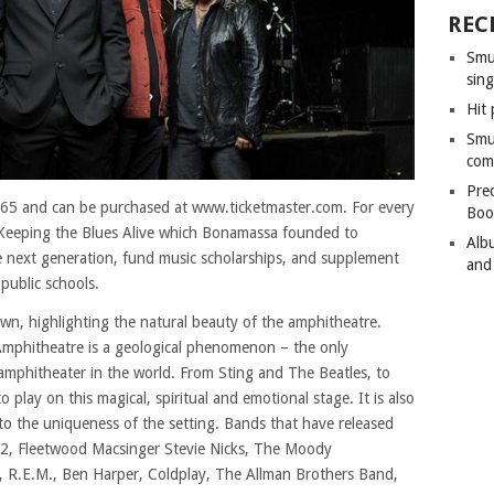
REC
Smu
sing
Hit 
Smu
com
Pre
 $65 and can be purchased at www.ticketmaster.com. For every
Boo
o Keeping the Blues Alive which Bonamassa founded to
Alb
e next generation, fund music scholarships, and supplement
and
public schools.
own, highlighting the natural beauty of the amphitheatre.
mphitheatre is a geological phenomenon – the only
t amphitheater in the world. From Sting and The Beatles, to
o play on this magical, spiritual and emotional stage. It is also
 to the uniqueness of the setting. Bands that have released
 U2, Fleetwood Macsinger Stevie Nicks, The Moody
 R.E.M., Ben Harper, Coldplay, The Allman Brothers Band,