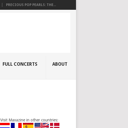
PRECIOUS POP PEARLS: THE...
FULL CONCERTS
ABOUT
Visit Maxazine in other countries: