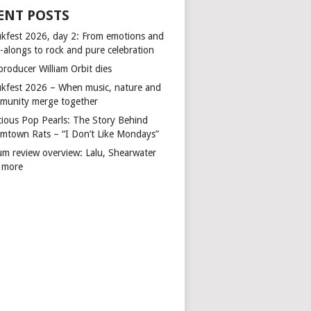
ENT POSTS
kfest 2026, day 2: From emotions and
-alongs to rock and pure celebration
producer William Orbit dies
kfest 2026 – When music, nature and
munity merge together
cious Pop Pearls: The Story Behind
mtown Rats – “I Don’t Like Mondays”
um review overview: Lalu, Shearwater
 more