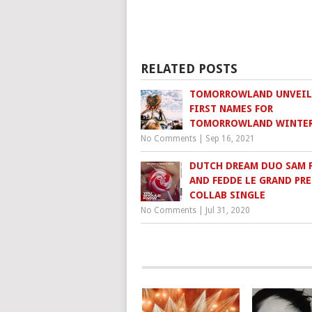
RELATED POSTS
TOMORROWLAND UNVEIL
FIRST NAMES FOR
TOMORROWLAND WINTER
No Comments
|
Sep 16, 2021
DUTCH DREAM DUO SAM 
AND FEDDE LE GRAND PR
COLLAB SINGLE
No Comments
|
Jul 31, 2020