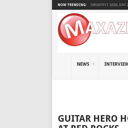
NOW TRENDING:
SMUKFEST 2026, DAY 2:
NEWS
INTERVIE
GUITAR HERO 