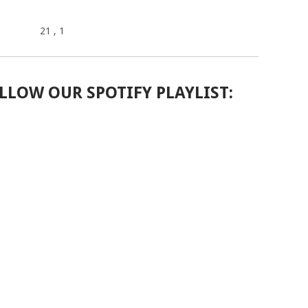
21
, 1
LLOW OUR SPOTIFY PLAYLIST: