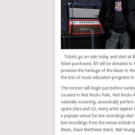
Tickets go on sale today and start at
ticket purchased, $5 will be donated t
promote the heritage of the blues to th
the loss of music education programs in 
The concert will begin just before sund
Located in Red Rocks Park, Red Rocks A
naturally-occurring, acoustically perfec
opera stars and U2, every artist aspires t
a popular venue for live recordings due
live recordings from the venue include
Blues, Dave Matthews Band, Neil Young,