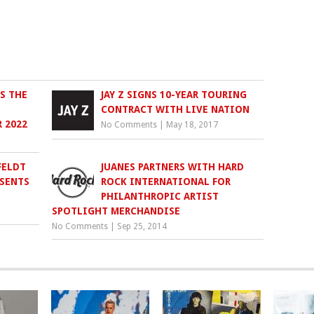
S THE
JAY Z SIGNS 10-YEAR TOURING
CONTRACT WITH LIVE NATION
 2022
No Comments
|
May 18, 2017
FELDT
JUANES PARTNERS WITH HARD
ESENTS
ROCK INTERNATIONAL FOR
PHILANTHROPIC ARTIST
SPOTLIGHT MERCHANDISE
No Comments
|
Sep 25, 2014