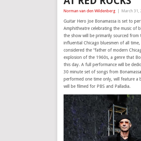
AT RED ROCKS
Norman van den Wildenberg
|
March 31,
Guitar Hero Joe Bonamassa is set to per
Amphitheatre celebrating the music of b
the show will be primarily sourced from 
influential Chicago bluesmen of all tim
considered the “father of modern Chicago
explosion of the 1960s, a genre that B
this day. A full performance will be dedi
30 minute set of songs from Bonamassa’s
performed one time only, will feature a
will be filmed for PBS and Palladia.