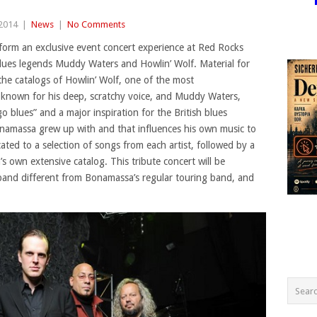
 2014
|
News
|
No Comments
form an exclusive event concert experience at Red Rocks
lues legends Muddy Waters and Howlin’ Wolf. Material for
the catalogs of Howlin’ Wolf, one of the most
e, known for his deep, scratchy voice, and Muddy Waters,
 blues” and a major inspiration for the British blues
onamassa grew up with and that influences his own music to
cated to a selection of songs from each artist, followed by a
 own extensive catalog. This tribute concert will be
 band different from Bonamassa’s regular touring band, and