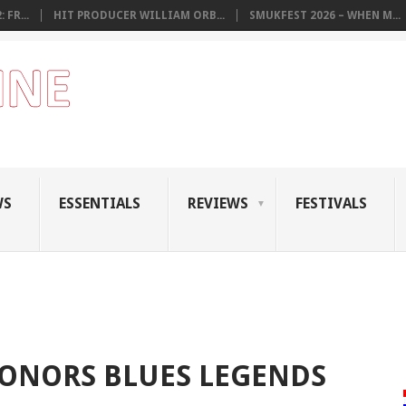
 FR...
HIT PRODUCER WILLIAM ORB...
SMUKFEST 2026 – WHEN M...
WS
ESSENTIALS
REVIEWS
FESTIVALS
HONORS BLUES LEGENDS