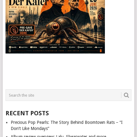
RECENT POSTS
Precious Pop Pearls: The Story Behind Boomtown Rats – “I
Don’t Like Mondays”
Album review overview: Lalu, Shearwater and more