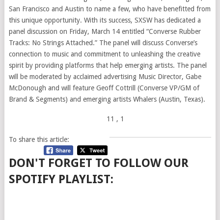
San Francisco and Austin to name a few, who have benefitted from
this unique opportunity. With its success, SXSW has dedicated a
panel discussion on Friday, March 14 entitled “Converse Rubber
Tracks: No Strings Attached.” The panel will discuss Converse’s
connection to music and commitment to unleashing the creative
spirit by providing platforms that help emerging artists. The panel
will be moderated by acclaimed advertising Music Director, Gabe
McDonough and will feature Geoff Cottrill (Converse VP/GM of
Brand & Segments) and emerging artists Whalers (Austin, Texas).
11
, 1
To share this article:
DON'T FORGET TO FOLLOW OUR
SPOTIFY PLAYLIST: