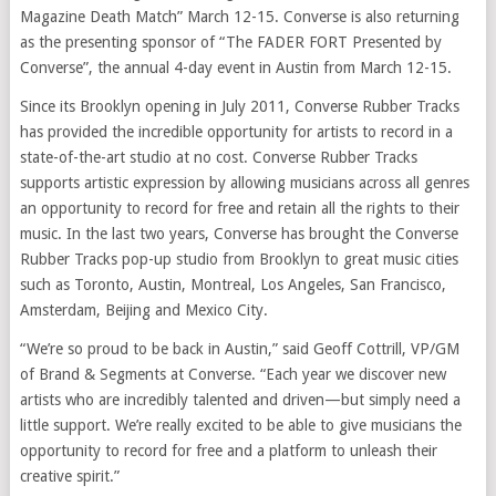
Magazine Death Match” March 12-15. Converse is also returning
as the presenting sponsor of “The FADER FORT Presented by
Converse”, the annual 4-day event in Austin from March 12-15.
Since its Brooklyn opening in July 2011, Converse Rubber Tracks
has provided the incredible opportunity for artists to record in a
state-of-the-art studio at no cost. Converse Rubber Tracks
supports artistic expression by allowing musicians across all genres
an opportunity to record for free and retain all the rights to their
music. In the last two years, Converse has brought the Converse
Rubber Tracks pop-up studio from Brooklyn to great music cities
such as Toronto, Austin, Montreal, Los Angeles, San Francisco,
Amsterdam, Beijing and Mexico City.
“We’re so proud to be back in Austin,” said Geoff Cottrill, VP/GM
of Brand & Segments at Converse. “Each year we discover new
artists who are incredibly talented and driven—but simply need a
little support. We’re really excited to be able to give musicians the
opportunity to record for free and a platform to unleash their
creative spirit.”