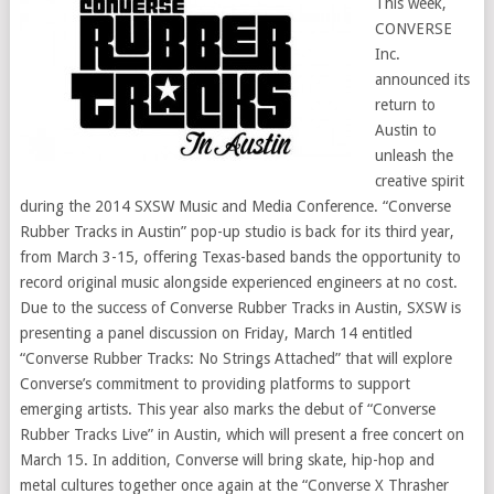
This week,
CONVERSE
Inc.
announced its
return to
Austin to
unleash the
creative spirit
during the 2014 SXSW Music and Media Conference. “Converse
Rubber Tracks in Austin” pop-up studio is back for its third year,
from March 3-15, offering Texas-based bands the opportunity to
record original music alongside experienced engineers at no cost.
Due to the success of Converse Rubber Tracks in Austin, SXSW is
presenting a panel discussion on Friday, March 14 entitled
“Converse Rubber Tracks: No Strings Attached” that will explore
Converse’s commitment to providing platforms to support
emerging artists. This year also marks the debut of “Converse
Rubber Tracks Live” in Austin, which will present a free concert on
March 15. In addition, Converse will bring skate, hip-hop and
metal cultures together once again at the “Converse X Thrasher