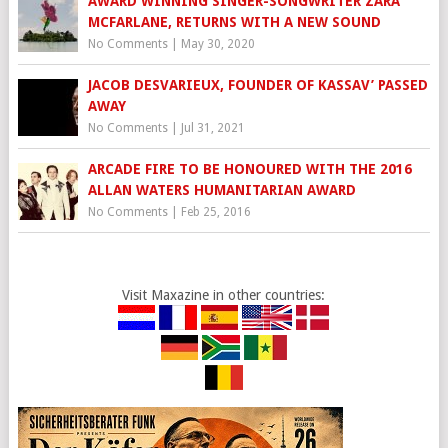
AWARD WINNING SINGER-SONGWRITER ZARA
MCFARLANE, RETURNS WITH A NEW SOUND
No Comments
|
May 30, 2020
JACOB DESVARIEUX, FOUNDER OF KASSAV’ PASSED
AWAY
No Comments
|
Jul 31, 2021
ARCADE FIRE TO BE HONOURED WITH THE 2016
ALLAN WATERS HUMANITARIAN AWARD
No Comments
|
Feb 25, 2016
Visit Maxazine in other countries: