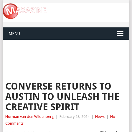
MENU
CONVERSE RETURNS TO
AUSTIN TO UNLEASH THE
CREATIVE SPIRIT
Norman van den Wildenberg
|
February 28, 2014
|
News
|
No
Comments