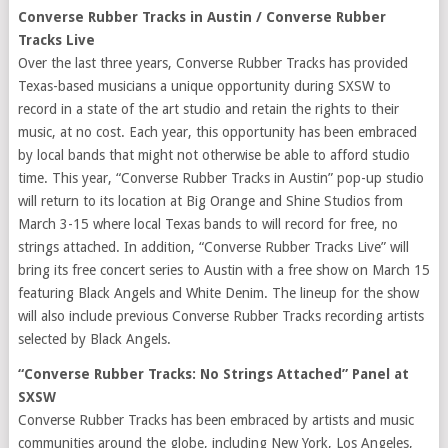
Converse Rubber Tracks in Austin / Converse Rubber
Tracks Live
Over the last three years, Converse Rubber Tracks has provided
Texas-based musicians a unique opportunity during SXSW to
record in a state of the art studio and retain the rights to their
music, at no cost. Each year, this opportunity has been embraced
by local bands that might not otherwise be able to afford studio
time. This year, “Converse Rubber Tracks in Austin” pop-up studio
will return to its location at Big Orange and Shine Studios from
March 3-15 where local Texas bands to will record for free, no
strings attached. In addition, “Converse Rubber Tracks Live” will
bring its free concert series to Austin with a free show on March 15
featuring Black Angels and White Denim. The lineup for the show
will also include previous Converse Rubber Tracks recording artists
selected by Black Angels.
“Converse Rubber Tracks: No Strings Attached” Panel at
SXSW
Converse Rubber Tracks has been embraced by artists and music
communities around the globe, including New York, Los Angeles,