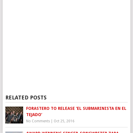
RELATED POSTS
FORASTERO TO RELEASE ‘EL SUBMARINISTA EN EL
TEJADO’
No Comments
|
Oct 25, 2016