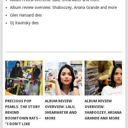
Album review overview: Shaboozey, Ariana Grande and more
Glen Hansard dies
DJ Kavinsky dies
PRECIOUS POP
ALBUM REVIEW
ALBUM REVIEW
PEARLS: THE STORY
OVERVIEW: LALU,
OVERVIEW:
BEHIND
SHEARWATER AND
SHABOOZEY, ARIANA
BOOMTOWN RATS –
MORE
GRANDE AND MORE
“I DON’T LIKE