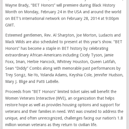
Wayne Brady, “BET Honors” will premiere during Black History
Month on Monday, February 24 in the USA and around the world
on BET’s international network on February 28, 2014 at 9:00pm
GMT.
Esteemed gentlemen, Rev. Al Sharpton, Joe Morton, Ludacris and
Mack Wilds are also scheduled to present at this year’s show. “BET
Honors” has become a staple in BET history by celebrating
extraordinary African-Americans including Cicely Tyson, Jamie
Foxx, Iman, Herbie Hancock, Whitney Houston, Queen Latifah,
Sean “Diddy” Combs along with memorable past performances by
Trey Songz, Ne-Yo, Yolanda Adams, Keyshia Cole, Jennifer Hudson,
Mary J. Blige and Patti LaBelle.
Proceeds from “BET Honors” limited ticket sales will benefit the
Women Veterans Interactive (WVI), an organization that helps
restore hope as well as provides housing options and support for
veterans and their families in need. WVI was created to address the
unique, and often unrecognized, challenges facing our nation’s 1.8
million woman veterans as they return to civilian life.