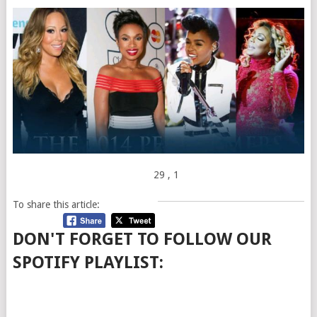
29
, 1
To share this article:
DON'T FORGET TO FOLLOW OUR
SPOTIFY PLAYLIST: