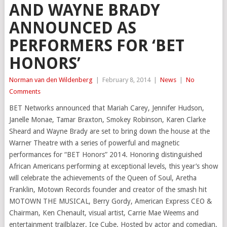
AND WAYNE BRADY
ANNOUNCED AS
PERFORMERS FOR ‘BET
HONORS’
Norman van den Wildenberg
|
February 8, 2014
|
News
|
No
Comments
BET Networks announced that Mariah Carey, Jennifer Hudson,
Janelle Monae, Tamar Braxton, Smokey Robinson, Karen Clarke
Sheard and Wayne Brady are set to bring down the house at the
Warner Theatre with a series of powerful and magnetic
performances for “BET Honors” 2014. Honoring distinguished
African Americans performing at exceptional levels, this year’s show
will celebrate the achievements of the Queen of Soul, Aretha
Franklin, Motown Records founder and creator of the smash hit
MOTOWN THE MUSICAL, Berry Gordy, American Express CEO &
Chairman, Ken Chenault, visual artist, Carrie Mae Weems and
entertainment trailblazer, Ice Cube. Hosted by actor and comedian,