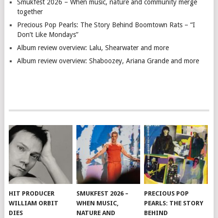
Smukfest 2026 – When music, nature and community merge
together
Precious Pop Pearls: The Story Behind Boomtown Rats – “I
Don’t Like Mondays”
Album review overview: Lalu, Shearwater and more
Album review overview: Shaboozey, Ariana Grande and more
HIT PRODUCER
SMUKFEST 2026 –
PRECIOUS POP
WILLIAM ORBIT
WHEN MUSIC,
PEARLS: THE STORY
DIES
NATURE AND
BEHIND