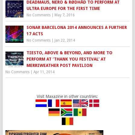
DEADMAU5, NERO & RØDHÅD TO PERFORM AT
ULTRA EUROPE FOR THE FIRST TIME
No Comments
|
May 7, 2016
SONAR BARCELONA 2014 ANNOUNCES A FURTHER
17 ACTS
No Comments
|
Jan 22, 2014
TIESTO, ABOVE & BEYOND, AND MORE TO
PERFORM AT ‘THANK YOU FESTIVAL’ AT
MERRIWEATHER POST PAVILION
No Comments
|
Apr 11, 2014
Visit Maxazine in other countries: