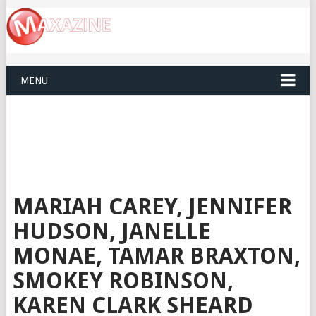
MENU
MARIAH CAREY, JENNIFER
HUDSON, JANELLE
MONAE, TAMAR BRAXTON,
SMOKEY ROBINSON,
KAREN CLARK SHEARD