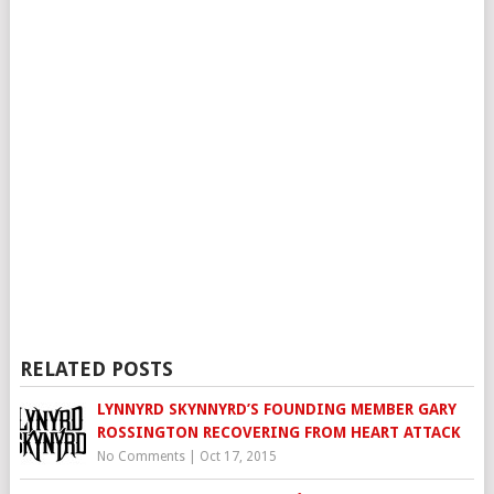
RELATED POSTS
LYNNYRD SKYNNYRD’S FOUNDING MEMBER GARY
ROSSINGTON RECOVERING FROM HEART ATTACK
No Comments
|
Oct 17, 2015