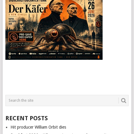
RECENT POSTS
Hit producer William Orbit dies