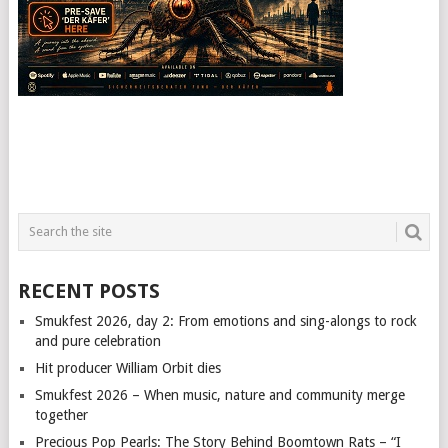
RECENT POSTS
Smukfest 2026, day 2: From emotions and sing-alongs to rock
and pure celebration
Hit producer William Orbit dies
Smukfest 2026 – When music, nature and community merge
together
Precious Pop Pearls: The Story Behind Boomtown Rats – “I