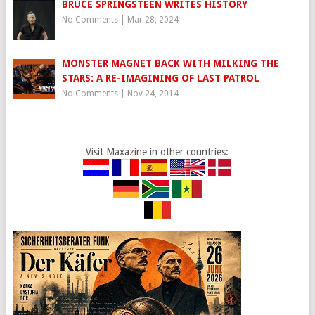
BRUCE SPRINGSTEEN WRITES HISTORY
No Comments
|
Mar 28, 2024
MONSTER MAGNET BACK WITH MILKING THE
STARS: A RE-IMAGINING OF LAST PATROL
No Comments
|
Nov 24, 2014
Visit Maxazine in other countries: