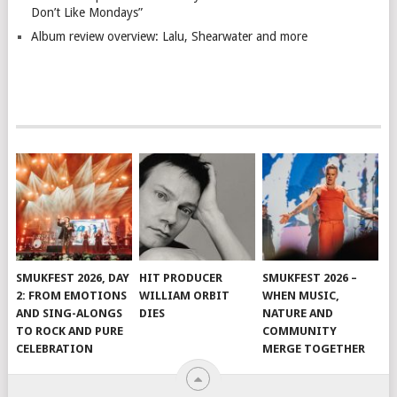
Don’t Like Mondays”
Album review overview: Lalu, Shearwater and more
SMUKFEST 2026, DAY
HIT PRODUCER
SMUKFEST 2026 –
2: FROM EMOTIONS
WILLIAM ORBIT
WHEN MUSIC,
AND SING-ALONGS
DIES
NATURE AND
TO ROCK AND PURE
COMMUNITY
CELEBRATION
MERGE TOGETHER