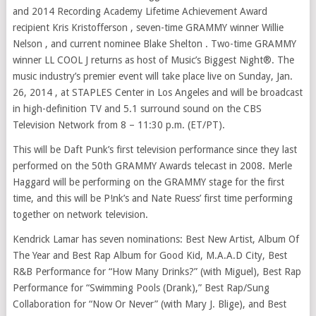
and 2014 Recording Academy Lifetime Achievement Award
recipient Kris Kristofferson , seven-time GRAMMY winner Willie
Nelson , and current nominee Blake Shelton . Two-time GRAMMY
winner LL COOL J returns as host of Music’s Biggest Night®. The
music industry’s premier event will take place live on Sunday, Jan.
26, 2014 , at STAPLES Center in Los Angeles and will be broadcast
in high-definition TV and 5.1 surround sound on the CBS
Television Network from 8 – 11:30 p.m. (ET/PT).
This will be Daft Punk’s first television performance since they last
performed on the 50th GRAMMY Awards telecast in 2008. Merle
Haggard will be performing on the GRAMMY stage for the first
time, and this will be P!nk’s and Nate Ruess’ first time performing
together on network television.
Kendrick Lamar has seven nominations: Best New Artist, Album Of
The Year and Best Rap Album for Good Kid, M.A.A.D City, Best
R&B Performance for “How Many Drinks?” (with Miguel), Best Rap
Performance for “Swimming Pools (Drank),” Best Rap/Sung
Collaboration for “Now Or Never” (with Mary J. Blige), and Best