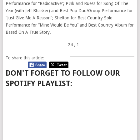
Performance for “Radioactive”; P!nk and Ruess for Song Of The
Year (with Jeff Bhasker) and Best Pop Duo/Group Performance for
“Just Give Me A Reason”; Shelton for Best Country Solo
Performance for “Mine Would Be You” and Best Country Album for
Based On A True Story.
24
, 1
To share this article:
DON'T FORGET TO FOLLOW OUR
SPOTIFY PLAYLIST: