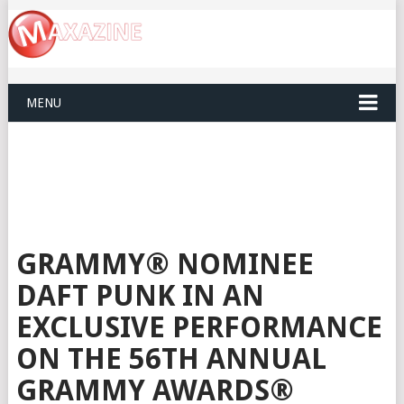
MENU
GRAMMY® NOMINEE
DAFT PUNK IN AN
EXCLUSIVE PERFORMANCE
ON THE 56TH ANNUAL
GRAMMY AWARDS®