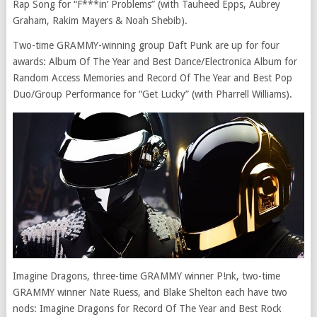
Rap Song for “F***in’ Problems” (with Tauheed Epps, Aubrey
Graham, Rakim Mayers & Noah Shebib).
Two-time GRAMMY-winning group Daft Punk are up for four
awards: Album Of The Year and Best Dance/Electronica Album for
Random Access Memories and Record Of The Year and Best Pop
Duo/Group Performance for “Get Lucky” (with Pharrell Williams).
Imagine Dragons, three-time GRAMMY winner P!nk, two-time
GRAMMY winner Nate Ruess, and Blake Shelton each have two
nods: Imagine Dragons for Record Of The Year and Best Rock