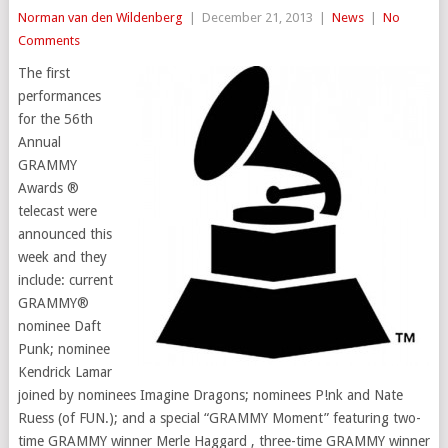
Norman van den Wildenberg
|
December 21, 2013
|
News
|
No
Comments
The first
performances
for the 56th
Annual
GRAMMY
Awards ®
telecast were
announced this
week and they
include: current
GRAMMY®
nominee Daft
Punk; nominee
Kendrick Lamar
joined by nominees Imagine Dragons; nominees P!nk and Nate
Ruess (of FUN.); and a special “GRAMMY Moment” featuring two-
time GRAMMY winner Merle Haggard , three-time GRAMMY winner