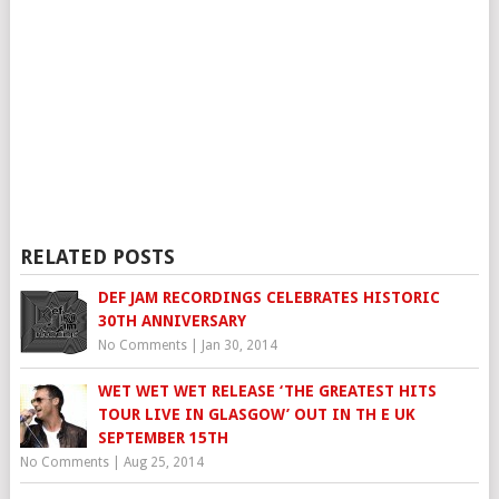
RELATED POSTS
DEF JAM RECORDINGS CELEBRATES HISTORIC
30TH ANNIVERSARY
No Comments
|
Jan 30, 2014
WET WET WET RELEASE ‘THE GREATEST HITS
TOUR LIVE IN GLASGOW’ OUT IN TH E UK
SEPTEMBER 15TH
No Comments
|
Aug 25, 2014