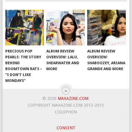
PRECIOUS POP
ALBUM REVIEW
ALBUM REVIEW
PEARLS: THE STORY
OVERVIEW: LALU,
OVERVIEW:
BEHIND
SHEARWATER AND
SHABOOZEY, ARIANA
BOOMTOWN RATS –
MORE
GRANDE AND MORE
“I DON’T LIKE
MONDAYS”
© 2026
MAXAZINE.COM
.
COPYRIGHT MAXAZINE.COM 2013-2015
COLOPHON
CONSENT