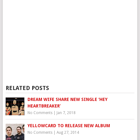
RELATED POSTS
DREAM WIFE SHARE NEW SINGLE ‘HEY
HEARTBREAKER’
No Comments
|
Jan 7, 2018
YELLOWCARD TO RELEASE NEW ALBUM
No Comments
|
Aug 27, 2014