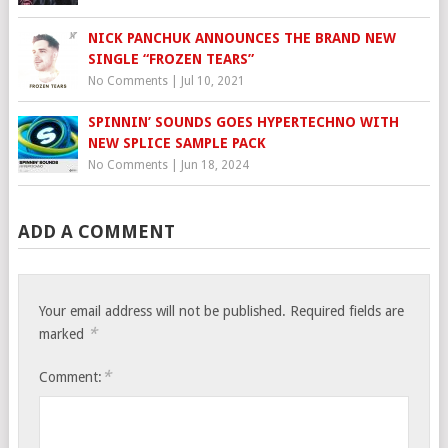
NICK PANCHUK ANNOUNCES THE BRAND NEW
SINGLE “FROZEN TEARS”
No Comments
|
Jul 10, 2021
SPINNIN’ SOUNDS GOES HYPERTECHNO WITH
NEW SPLICE SAMPLE PACK
No Comments
|
Jun 18, 2024
ADD A COMMENT
Your email address will not be published.
Required fields are
*
marked
*
Comment: