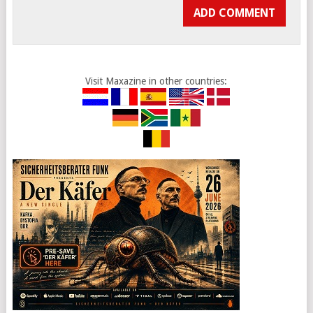
Visit Maxazine in other countries: