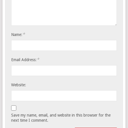
*
Name:
*
Email Address:
Website:
Save my name, email, and website in this browser for the
next time I comment.