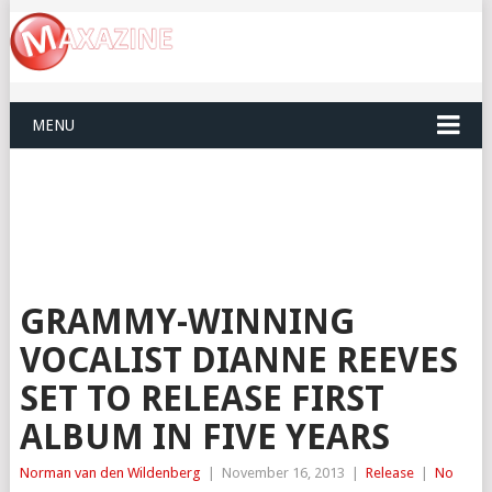
MENU
GRAMMY-WINNING
VOCALIST DIANNE REEVES
SET TO RELEASE FIRST
ALBUM IN FIVE YEARS
Norman van den Wildenberg
|
November 16, 2013
|
Release
|
No