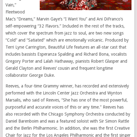
Vain,”
Fleetwood
Mac’s “Dreams,” Marvin Gaye’s “I Want You” and Ani DiFranco’s
self-empowering “32 Flavors.” Included in the rest of the tracks,
which cover the spectrum from jazz to soul, are two new songs
“Cold” and “Satiated” which are emotionally volcanic. Produced by
Terri Lyne Carrington, Beautiful Life features an all-star cast that
includes bassists Esperanza Spalding and Richard Bona, vocalists
Gregory Porter and Lalah Hathaway, pianists Robert Glasper and
Gerald Clayton and Reeves’ cousin and frequent longtime
collaborator George Duke.
Reeves, a four-time Grammy winner, has recorded and extensively
performed with the Lincoln Center Jazz Orchestra and Wynton
Marsalis, who said of Reeves, “She has one of the most powerful,
purposeful and accurate voices of this or any time.” Reeves has
also recorded with the Chicago Symphony Orchestra conducted by
Daniel Barenboim and was a featured soloist with Sir Simon Rattle
and the Berlin Philharmonic. In addition, she was the first Creative
Chair for Jazz for the Los Angeles Philharmonic and the first singer