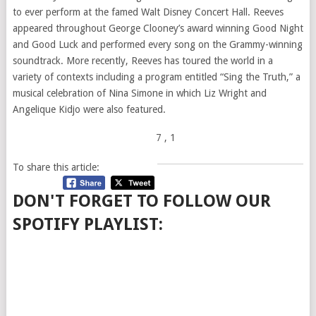
to ever perform at the famed Walt Disney Concert Hall. Reeves
appeared throughout George Clooney’s award winning Good Night
and Good Luck and performed every song on the Grammy-winning
soundtrack. More recently, Reeves has toured the world in a
variety of contexts including a program entitled “Sing the Truth,” a
musical celebration of Nina Simone in which Liz Wright and
Angelique Kidjo were also featured.
7
, 1
To share this article:
DON'T FORGET TO FOLLOW OUR
SPOTIFY PLAYLIST: