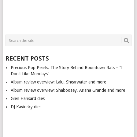
RECENT POSTS
Precious Pop Pearls: The Story Behind Boomtown Rats – “I
Don’t Like Mondays”
Album review overview: Lalu, Shearwater and more
Album review overview: Shaboozey, Ariana Grande and more
Glen Hansard dies
DJ Kavinsky dies