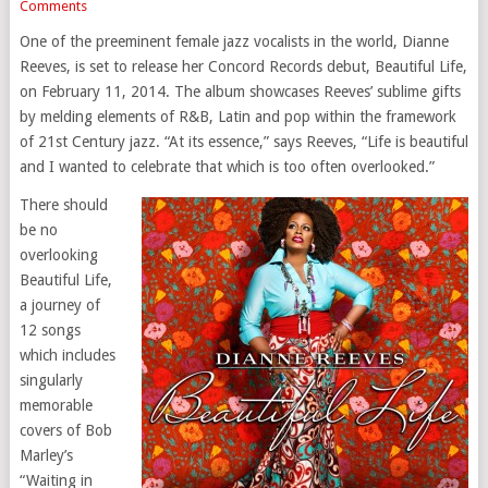
Comments
One of the preeminent female jazz vocalists in the world, Dianne
Reeves, is set to release her Concord Records debut, Beautiful Life,
on February 11, 2014. The album showcases Reeves’ sublime gifts
by melding elements of R&B, Latin and pop within the framework
of 21st Century jazz. “At its essence,” says Reeves, “Life is beautiful
and I wanted to celebrate that which is too often overlooked.”
There should
be no
overlooking
Beautiful Life,
a journey of
12 songs
which includes
singularly
memorable
covers of Bob
Marley’s
“Waiting in