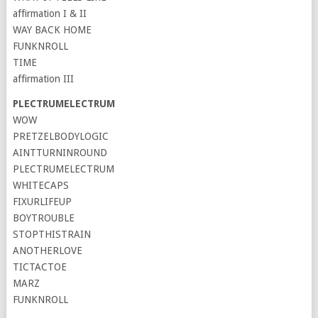
affirmation I & II
WAY BACK HOME
FUNKNROLL
TIME
affirmation III
PLECTRUMELECTRUM
WOW
PRETZELBODYLOGIC
AINTTURNINROUND
PLECTRUMELECTRUM
WHITECAPS
FIXURLIFEUP
BOYTROUBLE
STOPTHISTRAIN
ANOTHERLOVE
TICTACTOE
MARZ
FUNKNROLL