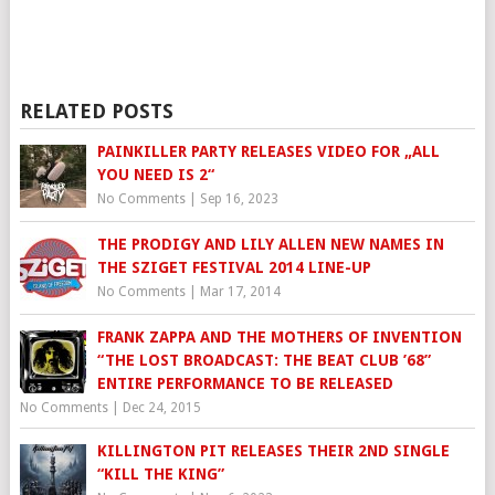
RELATED POSTS
PAINKILLER PARTY RELEASES VIDEO FOR „ALL
YOU NEED IS 2“
No Comments
|
Sep 16, 2023
THE PRODIGY AND LILY ALLEN NEW NAMES IN
THE SZIGET FESTIVAL 2014 LINE-UP
No Comments
|
Mar 17, 2014
FRANK ZAPPA AND THE MOTHERS OF INVENTION
“THE LOST BROADCAST: THE BEAT CLUB ’68”
ENTIRE PERFORMANCE TO BE RELEASED
No Comments
|
Dec 24, 2015
KILLINGTON PIT RELEASES THEIR 2ND SINGLE
“KILL THE KING”