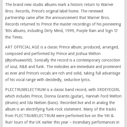
The brand new studio albums mark a historic return to Warner
Bros. Records, Prince’s original label home. The renewed
partnership came after the announcement that Warner Bros.
Records returned to Prince the master recordings of his pioneering
’80s albums, including Dirty Mind, 1999, Purple Rain and Sign ‘O’
the Times.
ART OFFICIAL AGE is a classic Prince album, produced, arranged,
composed and performed by Prince and Joshua Welton
(@joshuaworld). Sonically the record is a contemporary concoction
of soul, R&B and funk. The melodies are immediate and prominent
as ever and Prince’s vocals are rich and solid, taking full advantage
of his vocal range with decidedly, seductive lyrics.
PLECTRUMELECTRUM is a classic band record, with 3RDEYEGIRL
which includes Prince, Donna Grantis (guitar), Hannah Ford Welton
(drums) and Ida Nielsen (bass). Recorded live and in analog the
album is an electrifying funk-rock statement. Many of the tracks
from PLECTRUMELECTRUM were performed live on the ‘Hit &
Run’ tours of the UK earlier this year – incendiary performances in