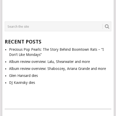
RECENT POSTS
Precious Pop Pearls: The Story Behind Boomtown Rats – “I
Don’t Like Mondays”
Album review overview: Lalu, Shearwater and more
Album review overview: Shaboozey, Ariana Grande and more
Glen Hansard dies
DJ Kavinsky dies