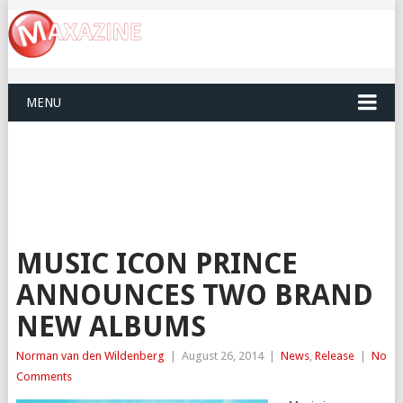
MENU
MUSIC ICON PRINCE
ANNOUNCES TWO BRAND
NEW ALBUMS
Norman van den Wildenberg
|
August 26, 2014
|
News
,
Release
|
No
Comments