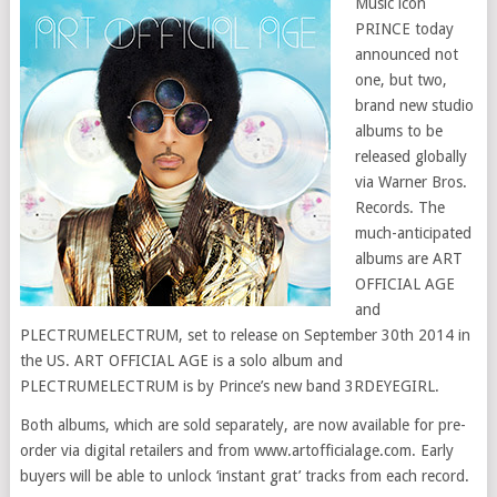
Music icon
PRINCE today
announced not
one, but two,
brand new studio
albums to be
released globally
via Warner Bros.
Records. The
much-anticipated
albums are ART
OFFICIAL AGE
and
PLECTRUMELECTRUM, set to release on September 30th 2014 in
the US. ART OFFICIAL AGE is a solo album and
PLECTRUMELECTRUM is by Prince’s new band 3RDEYEGIRL.
Both albums, which are sold separately, are now available for pre-
order via digital retailers and from www.artofficialage.com. Early
buyers will be able to unlock ‘instant grat’ tracks from each record.